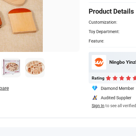
Product Details
Customization:
Toy Department:
Feature:
Ningbo Yinz
Rating
pare
Diamond Member
Audited Supplier
Sign In
to see all verifie