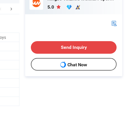
5.0
FAQ
Toys
Send Inquiry
Chat Now