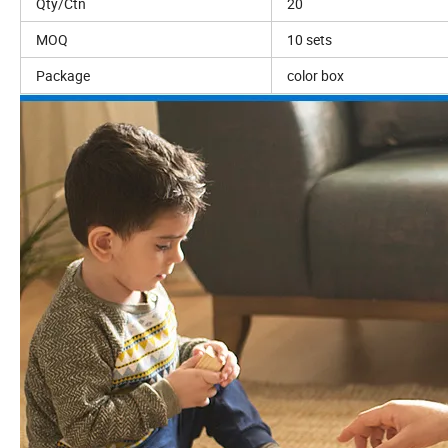
Qty/Ctn
20
MOQ
10 sets
Package
color box