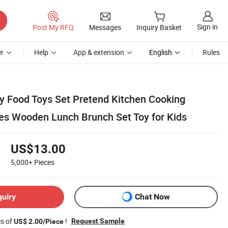
Sign in
Post My RFQ
Messages
Inquiry Basket
r
Help
App & extension
English
Rules
y Food Toys Set Pretend Kitchen Cooking
es Wooden Lunch Brunch Set Toy for Kids
US$13.00
5,000+
Pieces
quiry
Chat Now
es of
!
Request Sample
US$ 2.00/Piece