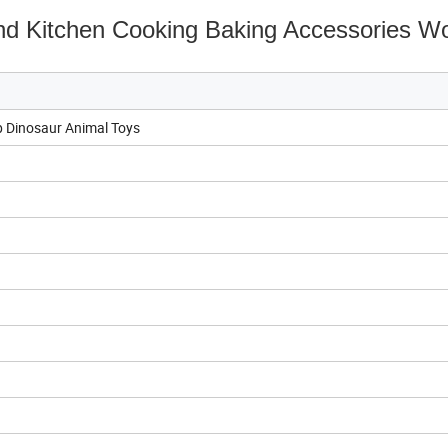
nd Kitchen Cooking Baking Accessories 
 Dinosaur Animal Toys