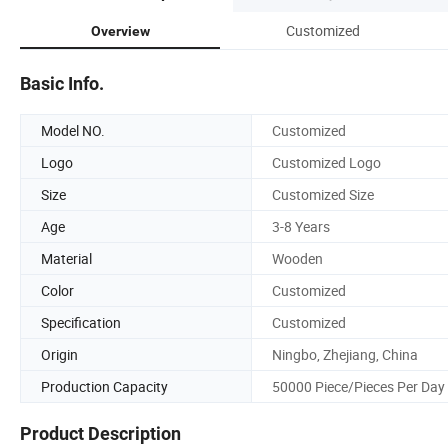
Customized
Overview
Basic Info.
Model NO.
Customized
Logo
Customized Logo
Size
Customized Size
Age
3-8 Years
Material
Wooden
Color
Customized
Specification
Customized
Origin
Ningbo, Zhejiang, China
Production Capacity
50000 Piece/Pieces Per Day
Product Description