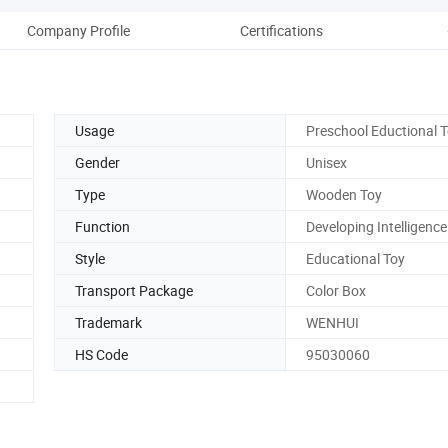
Company Profile
Certifications
Usage
Preschool Eductional 
Gender
Unisex
Type
Wooden Toy
Function
Developing Intelligence
Style
Educational Toy
Transport Package
Color Box
Trademark
WENHUI
HS Code
95030060