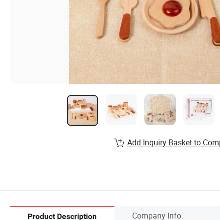
Add Inquiry Basket to Com
Company Info.
Product Description