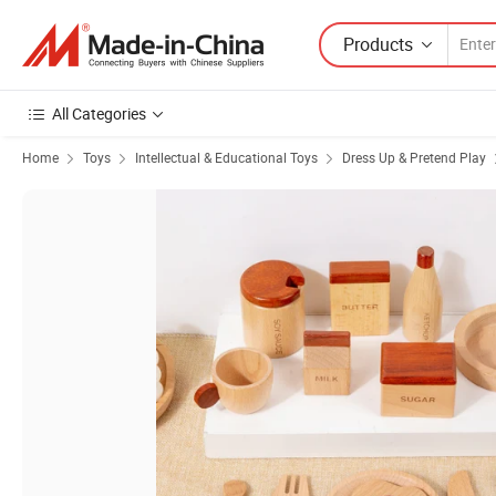
Products
All Categories
Home
Toys
Intellectual & Educational Toys
Dress Up & Pretend Play