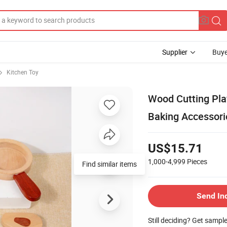
Supplier
Buye
Kitchen Toy
Wood Cutting Pla
Baking Accessori
US$15.71
1,000-4,999
Pieces
Send In
Still deciding? Get sampl