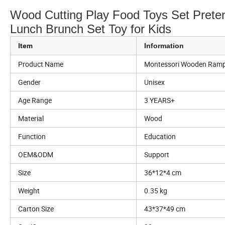
Wood Cutting Play Food Toys Set Prete
Lunch Brunch Set Toy for Kids
Item
Information
Product Name
Montessori Wooden Ramp
Gender
Unisex
Age Range
3 YEARS+
Material
Wood
Function
Education
OEM&ODM
Support
Size
36*12*4 cm
Weight
0.35 kg
Carton Size
43*37*49 cm