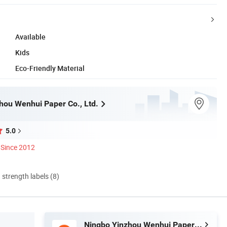
Available
Kids
Eco-Friendly Material
hou Wenhui Paper Co., Ltd.
5.0
Since 2012
d strength labels (8)
Ningbo Yinzhou Wenhui Paper Co., Ltd.