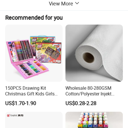
View More
Recommended for you
150PCS Drawing Kit
Wholesale 80-280GSM
Christmas Gift Kids Girls
Cotton/Polyester Injekt
Boys Creative Painting Toy
Panting Canvas
US$1.70-1.90
US$0.28-2.28
Coloring Art Set