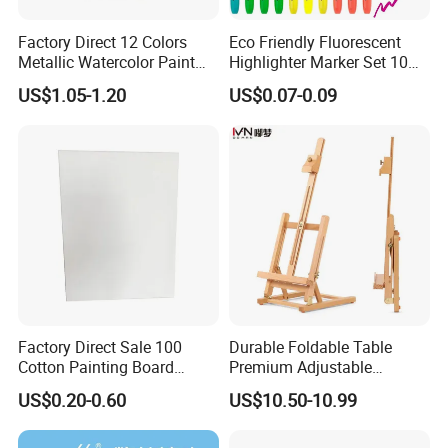
Factory Direct 12 Colors
Eco Friendly Fluorescent
Metallic Watercolor Paint
Highlighter Marker Set 10
Set Art Supplies for
Colors 30PCS Pack Perfect
US$1.05-1.20
US$0.07-0.09
Students
for Office School Stationery
Factory Direct Sale 100
Durable Foldable Table
Cotton Painting Board
Premium Adjustable
Stretched Canvas, Canvas
Wooden Painting Easel with
US$0.20-0.60
US$10.50-10.99
Art Oil Painting for Wall Art
Sturdy Base for
Professional Artists and
Studio Use with Non-Slip