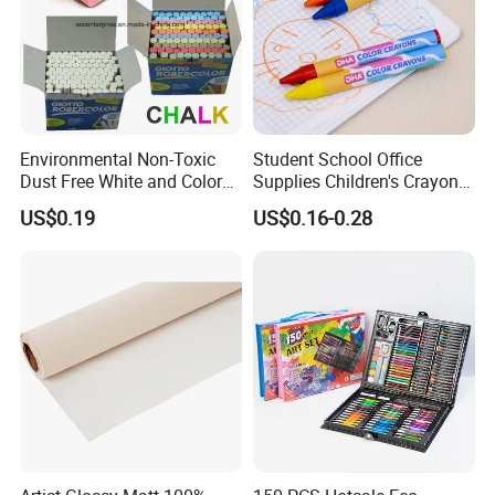
Environmental Non-Toxic
Student School Office
Dust Free White and Colored
Supplies Children's Crayons
Calcium Carbonate Chalk
Stationery Crayons
US$0.19
US$0.16-0.28