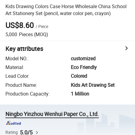
Kids Drawing Colors Case Horse Wholesale China School
Art Stationery Set (pencil, water color pen, crayon)
US$8.60
/
Piece
5,000
Pieces
(MOQ)
Key attributes
Model NO.
:
customized
Material
:
Eco Friendly
Lead Color
:
Colored
Product Name
:
Kids Art Drawing Set
Production Capacity
:
1 Million
Ningbo Yinzhou Wenhui Paper Co., Ltd.
5.0/5
Rating