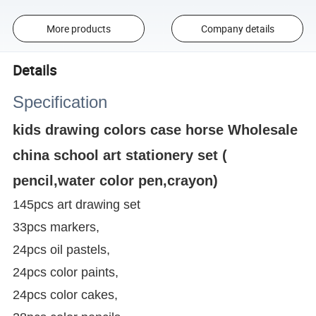
More products
Company details
Details
Specification
kids drawing colors case horse Wholesale
china school art stationery set (
pencil,water color pen,crayon)
145pcs art drawing set
33pcs markers,
24pcs oil pastels,
24pcs color paints,
24pcs color cakes,