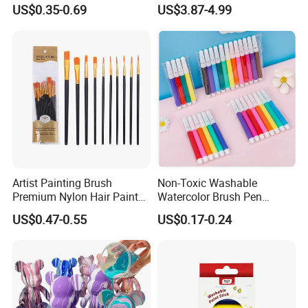
80 Sheets Acid-Free
Whiteboard Fridge Habit
US$0.35-0.69
US$3.87-4.99
OEM/ODM Custom
Artist Painting Brush
Non-Toxic Washable
Premium Nylon Hair Paint
Watercolor Brush Pen
Brush Set - 10 Pieces
Marker Set for Kids
US$0.47-0.55
US$0.17-0.24