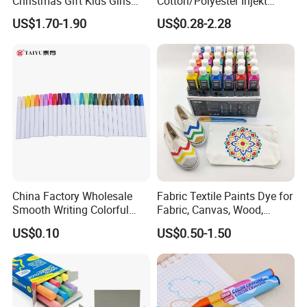
Christmas Gift Kids Girls
Cotton/Polyester Injekt
Boys Creative Painting Toy
Panting Canvas
US$1.70-1.90
US$0.28-2.28
Coloring Art Set
China Factory Wholesale
Fabric Textile Paints Dye for
Smooth Writing Colorful
Fabric, Canvas, Wood,
Premium Aluminium Rod
Ceramic, Glass Art Paintings
US$0.10
US$0.50-1.50
305 Acrylic Paint Pen for
Artists