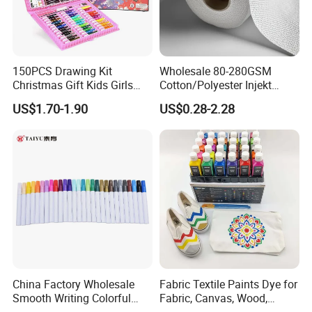
150PCS Drawing Kit
Wholesale 80-280GSM
Christmas Gift Kids Girls
Cotton/Polyester Injekt
Boys Creative Painting Toy
Panting Canvas
US$1.70-1.90
US$0.28-2.28
Coloring Art Set
China Factory Wholesale
Fabric Textile Paints Dye for
Smooth Writing Colorful
Fabric, Canvas, Wood,
Premium Aluminium Rod
Ceramic, Glass Art Paintings