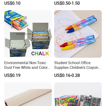
US$0.10
US$0.50-1.50
305 Acrylic Paint Pen for
Artists
Environmental Non-Toxic
Student School Office
Dust Free White and Colored
Supplies Children's Crayons
Calcium Carbonate Chalk
Stationery Crayons
US$0.19
US$0.16-0.28