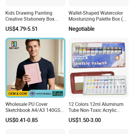
Kids Drawing Painting
Wallet-Shaped Watercolor
Creative Stationery Box
Moisturizing Palette Box (24
Complete Gift Set Color
wells)
US$4.79-5.51
Negotiable
Pencils Crayons Oil Pastels
Watercolors Kid Art Set
Wholesale PU Cover
12 Colors 12ml Aluminum
Sketchbook A4/A3 140GSM
Tube Non-Toxic Acrylic
80 Sheets Acid-Free,
Paint Set for Painting, DIY &
US$0.41-0.85
US$1.50-3.00
Custom Logo
Creation (SH 50042A-12XW)
Customized