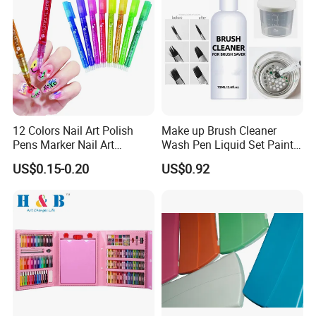
12 Colors Nail Art Polish
Make up Brush Cleaner
Pens Marker Nail Art
Wash Pen Liquid Set Paint
Painting Drawing
Brush Cleaner
US$0.15-0.20
US$0.92
Waterproof DIY Nail Graffiti
Pen for Girls