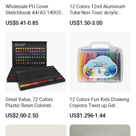
Wholesale PU Cover
12 Colors 12ml Aluminum
Sketchbook A4/A3 140GSM
Tube Non-Toxic Acrylic
80 Sheets Acid-Free,
Paint Set for Painting, DIY &
US$0.41-0.85
US$1.50-3.00
Custom Logo
Creation (SH 50042A-12XW)
Great Value, 72 Colors
12 Colors Fun Kids Drawing
Plastic Resin Colored
Crayons Twist up Gel
Pencils for Artists, Drawing,
Crayon
US$2.00-2.50
US$1.296-1.44
Coloring