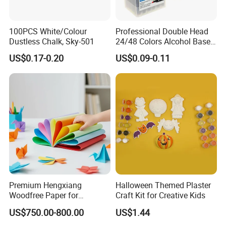
100PCS White/Colour
Professional Double Head
Dustless Chalk, Sky-501
24/48 Colors Alcohol Based
Art Paint Marker Pen Set
US$0.17-0.20
US$0.09-0.11
Premium Hengxiang
Halloween Themed Plaster
Woodfree Paper for
Craft Kit for Creative Kids
Versatile Printing Solutions
US$750.00-800.00
US$1.44