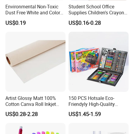
Environmental Non-Toxic
Student School Office
Dust Free White and Colored
Supplies Children's Crayons
Calcium Carbonate Chalk
Stationery Crayons
US$0.19
US$0.16-0.28
Artist Glossy Matt 100%
150 PCS Hotsale Eco-
Cotton Canva Roll Inkjet
Friendyly High-Quality
Printing Art Paint Blank
Durable Materials
US$0.28-2.28
US$1.45-1.59
Canvas
Promotional Colour Pencils
Customized Gift Office Kids
Drawing Art School
Stationery Painting Set