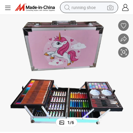
running shoe
electric scooter
weight loss capsule
wheel loader
pullover hoody
tshirt
basketball shoe
sport shoe
1
/
6