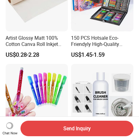
Artist Glossy Matt 100%
150 PCS Hotsale Eco-
Cotton Canva Roll Inkjet
Friendyly High-Quality
Printing Art Paint Blank
Durable Materials
US$0.28-2.28
US$1.45-1.59
Canvas
Promotional Colour Pencils
Customized Gift Office Kids
Drawing Art School
Stationery Painting Set
Send Inquiry
12 Colors Nail Art Polish
Make up Brush Cleaner
Chat Now
Pens Marker Nail Art
Wash Pen Liquid Set Paint