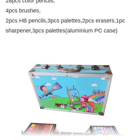
28pcs color pencils,
4pcs brushes,
2pcs HB pencils,3pcs palettes,2pcs erasers,1pc
sharpener,3pcs palettes(aluminium PC case)