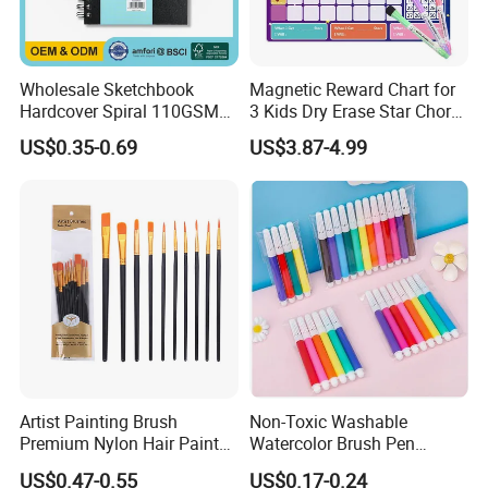
Wholesale Sketchbook
Magnetic Reward Chart for
Hardcover Spiral 110GSM
3 Kids Dry Erase Star Chore
80 Sheets Acid-Free
Whiteboard Fridge Habit
US$0.35-0.69
US$3.87-4.99
OEM/ODM Custom
Artist Painting Brush
Non-Toxic Washable
Premium Nylon Hair Paint
Watercolor Brush Pen
Brush Set - 10 Pieces
Marker Set for Kids
US$0.47-0.55
US$0.17-0.24