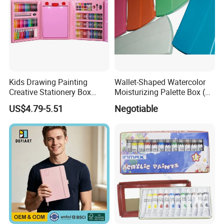
Kids Drawing Painting
Wallet-Shaped Watercolor
Creative Stationery Box
Moisturizing Palette Box (24
Complete Gift Set Color
wells)
US$4.79-5.51
Negotiable
Pencils Crayons Oil Pastels
Watercolors Kid Art Set