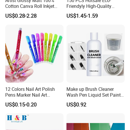
Artist Glossy Matt 100%
150 PCS Hotsale Eco-
Cotton Canva Roll Inkjet
Friendyly High-Quality
Printing Art Paint Blank
Durable Materials
US$0.28-2.28
US$1.45-1.59
Canvas
Promotional Colour Pencils
Customized Gift Office Kids
Drawing Art School
Stationery Painting Set
12 Colors Nail Art Polish
Make up Brush Cleaner
Pens Marker Nail Art
Wash Pen Liquid Set Paint
Painting Drawing
Brush Cleaner
US$0.15-0.20
US$0.92
Waterproof DIY Nail Graffiti
Pen for Girls