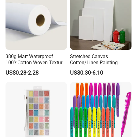
380g Matt Waterproof
Stretched Canvas
100%Cotton Woven Texture
Cotton/Linen Painting
Image Print Oil Painting
Canvas
US$0.28-2.28
US$0.30-6.10
Inkjet Fine Art Canvas Roll