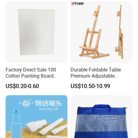
Factory Direct Sale 100
Durable Foldable Table
Cotton Painting Board
Premium Adjustable
Stretched Canvas, Canvas
Wooden Painting Easel with
US$0.20-0.60
US$10.50-10.99
Art Oil Painting for Wall Art
Sturdy Base for
Professional Artists and
Studio Use with Non-Slip
Feet for Kids Art