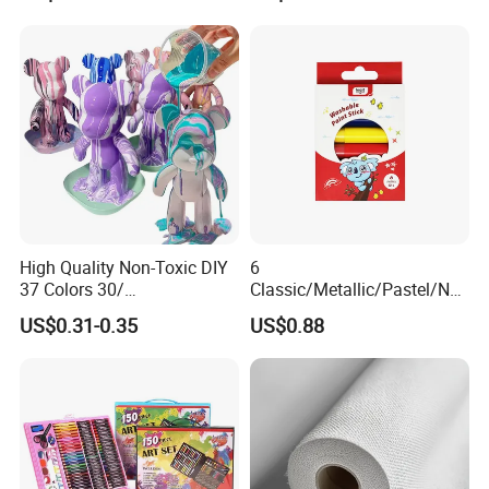
High Quality Non-Toxic DIY
6
37 Colors 30/
Classic/Metallic/Pastel/Neo
60/120/500/1000ml Fluid
n Colors Non Toxic Artist
US$0.31-0.35
US$0.88
Bear Paint Kit Set Acrylic
Professional Drawing Paint
Pouring Painting for Bear
Stick Set for Kids
Pouring