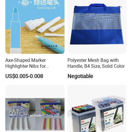
Feet for Kids Art
Axe-Shaped Marker
Polyester Mesh Bag with
Highlighter Nibs for
Handle, B4 Size, Solid Color
Stationery Products
US$0.005-0.008
Negotiable