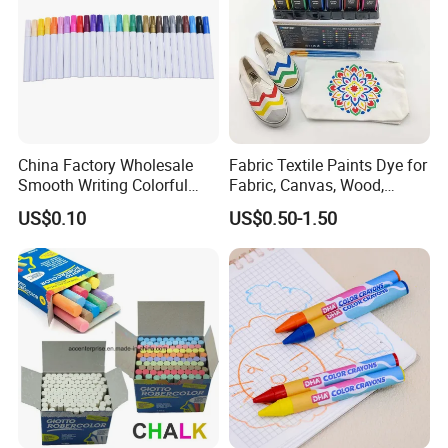
China Factory Wholesale
Fabric Textile Paints Dye for
Smooth Writing Colorful
Fabric, Canvas, Wood,
Premium Aluminium Rod
Ceramic, Glass Art Paintings
US$0.10
US$0.50-1.50
305 Acrylic Paint Pen for
Artists