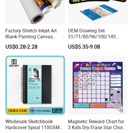
Factory Stretch Inkjet Art
OEM Drawing Set
Blank Painting Canvas
51/71/80/96/100/145
White Fabric Canvas Roll for
Colored Pencil Painting
US$0.28-2.28
US$5.35-9.08
Printing
Color Lead Sketch Pencil
Set Art Drawing Pencil Set
for Art
Wholesale Sketchbook
Magnetic Reward Chart for
Hardcover Spiral 110GSM
3 Kids Dry Erase Star Chore