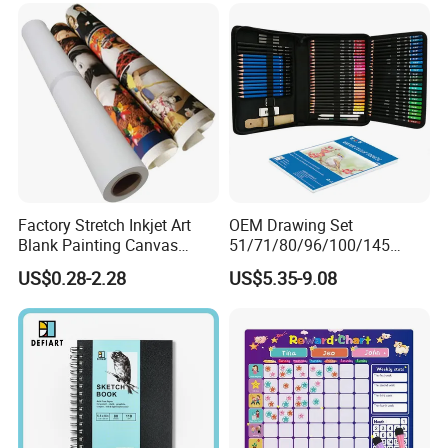
Factory Stretch Inkjet Art
OEM Drawing Set
Blank Painting Canvas
51/71/80/96/100/145
White Fabric Canvas Roll for
Colored Pencil Painting
US$0.28-2.28
US$5.35-9.08
Printing
Color Lead Sketch Pencil
Set Art Drawing Pencil Set
for Art