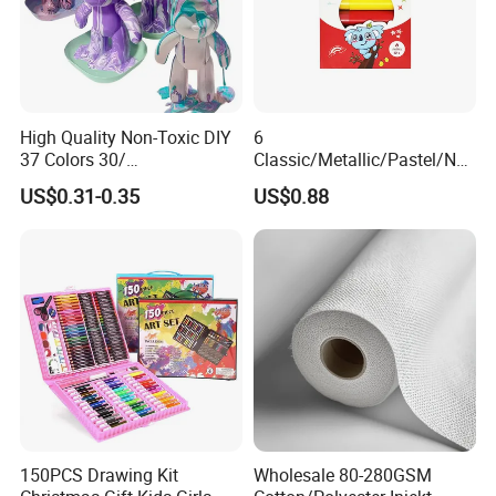
High Quality Non-Toxic DIY
6
37 Colors 30/
Classic/Metallic/Pastel/Neo
60/120/500/1000ml Fluid
n Colors Non Toxic Artist
US$0.31-0.35
US$0.88
Bear Paint Kit Set Acrylic
Professional Drawing Paint
Pouring Painting for Bear
Stick Set for Kids
Pouring
150PCS Drawing Kit
Wholesale 80-280GSM