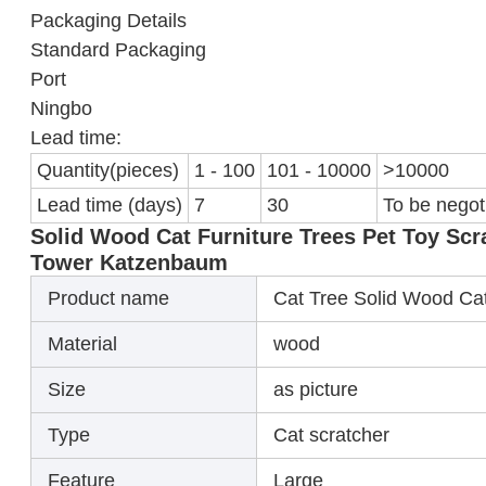
Packaging Details
Standard Packaging
Port
Ningbo
Lead time:
Quantity(pieces)
1 - 100
101 - 10000
>10000
Lead time (days)
7
30
To be negot
Solid Wood Cat Furniture Trees Pet Toy Sc
Tower Katzenbaum
Product name
Cat Tree Solid Wood Ca
Material
wood
Size
as picture
Type
Cat scratcher
Feature
Large