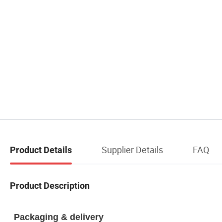
Supplier Details
FAQ
Product Details
Product Description
Packaging & delivery