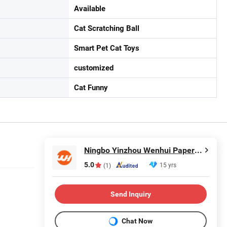
Available
Cat Scratching Ball
Smart Pet Cat Toys
customized
Cat Funny
Ningbo Yinzhou Wenhui Paper Co., Ltd.
5.0
15 yrs
(1)
Send Inquiry
Chat Now