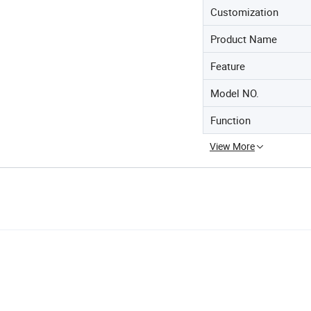
Customization
Product Name
Feature
Model NO.
Function
View More