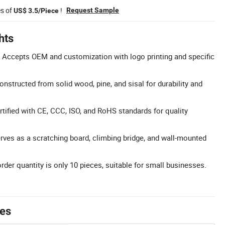
es of
!
Request Sample
US$ 3.5/Piece
hts
 Accepts OEM and customization with logo printing and specific
nstructed from solid wood, pine, and sisal for durability and
ertified with CE, CCC, ISO, and RoHS standards for quality
erves as a scratching board, climbing bridge, and wall-mounted
r quantity is only 10 pieces, suitable for small businesses.
tes