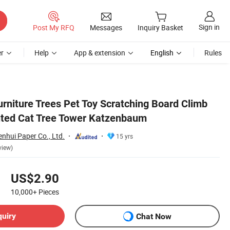
Sign in
Post My RFQ
Messages
Inquiry Basket
r
Help
App & extension
English
Rules
urniture Trees Pet Toy Scratching Board Climb
nted Cat Tree Tower Katzenbaum
nhui Paper Co., Ltd.
15 yrs
view)
US$2.90
10,000+
Pieces
quiry
Chat Now