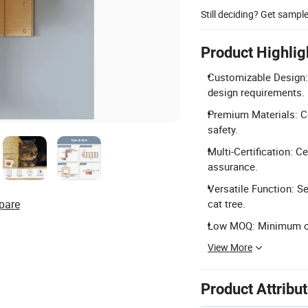
Still deciding? Get sampl
Product Highlig
Customizable Design:
design requirements.
Premium Materials: Co
safety.
Multi-Certification: C
assurance.
Versatile Function: S
pare
cat tree.
Low MOQ: Minimum orde
View More
Product Attribu