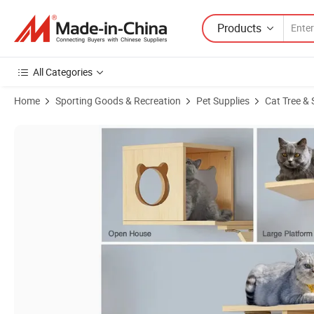
Products
All Categories
Home
Sporting Goods & Recreation
Pet Supplies
Cat Tree & 
Product Images of Solid Wood Cat Furniture Trees Pet Toy Scratchi