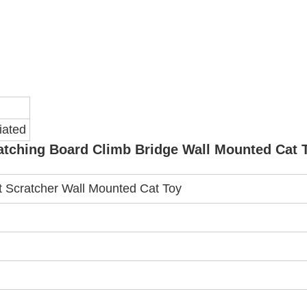
iated
ratching Board Climb Bridge Wall Mounted Cat 
t Scratcher Wall Mounted Cat Toy