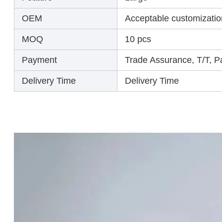
OEM
Acceptable customizatio
MOQ
10 pcs
Payment
Trade Assurance, T/T, 
Delivery Time
Delivery Time