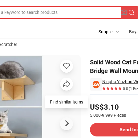
Supplier
Buye
Scratcher
ng Board Climb Bridge Wall Mounted Cat Tree Tower Katzenbaum
Solid Wood Cat F
Bridge Wall Mou
Ningbo Yinzhou We
5.0
(1 Re
Pricing
Find similar items
US$3.10
5,000-9,999
Pieces
Contact Supplier
Send In