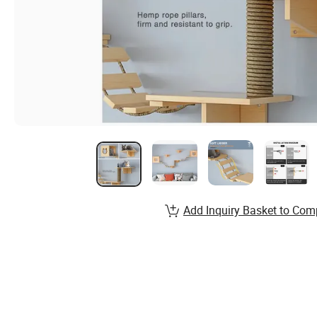
Add Inquiry Basket to Com