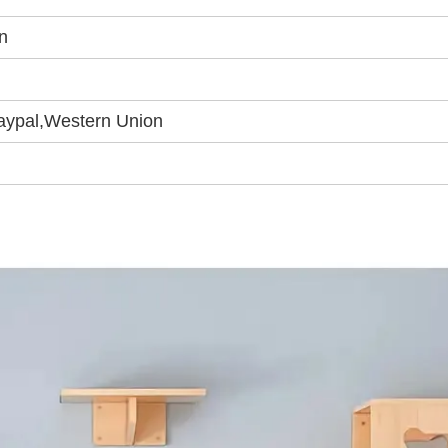
n
Paypal,Western Union