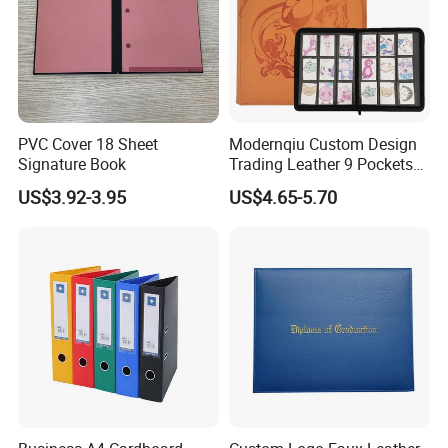
PVC Cover 18 Sheet
Modernqiu Custom Design
Signature Book
Trading Leather 9 Pockets
Game Card Binder
US$3.92-3.95
US$4.65-5.70