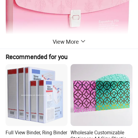
View More
Recommended for you
Full View Binder, Ring Binder
Wholesale Customizable