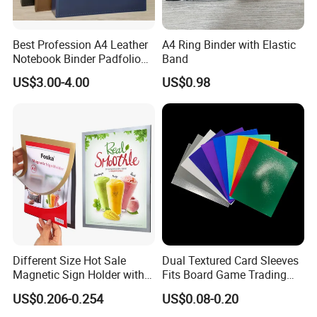
Best Profession A4 Leather
A4 Ring Binder with Elastic
Notebook Binder Padfolio
Band
Portfolio Folder Document
US$3.00-4.00
US$0.98
Organizer Conference Folder
with 3-Ring Binder
Different Size Hot Sale
Dual Textured Card Sleeves
Magnetic Sign Holder with
Fits Board Game Trading
Strong Self-Adhesive
Cards Clear Anti-Fingerprint
US$0.206-0.254
US$0.08-0.20
Backing
Protector for Collector