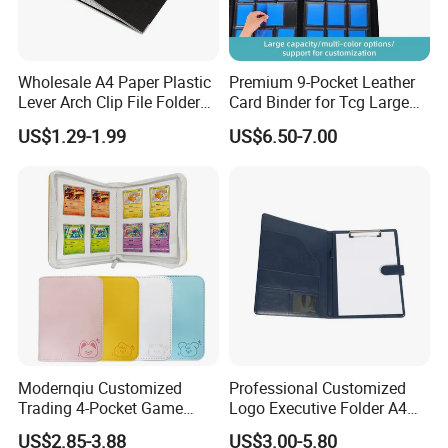
Wholesale A4 Paper Plastic
Premium 9-Pocket Leather
Lever Arch Clip File Folder
Card Binder for Tcg Large
FC Ring Binder Document
Capacity PU Leather Plastic
US$1.29-1.99
US$6.50-7.00
File Holder for Home Office
Thread Sewing Collection
Organizer Stationery Supply
Book Dual-Sided PP Pages
Modernqiu Customized
Professional Customized
Trading 4-Pocket Game
Logo Executive Folder A4
Card Binder Leather Colored
Size Office Stationery PU
US$2.85-3.88
US$3.00-5.80
Card Binder for Card
Leather Business Executive