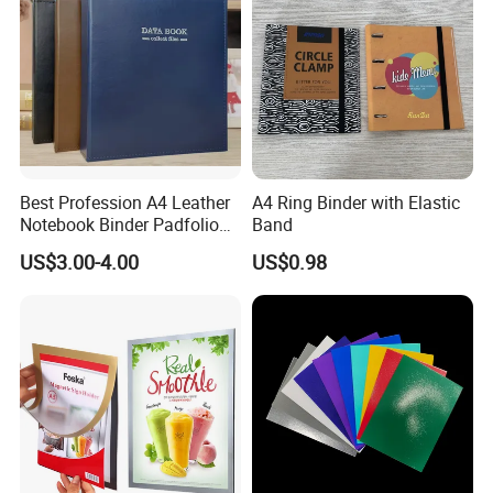
Best Profession A4 Leather
A4 Ring Binder with Elastic
Notebook Binder Padfolio
Band
Portfolio Folder Document
US$3.00-4.00
US$0.98
Organizer Conference Folder
with 3-Ring Binder