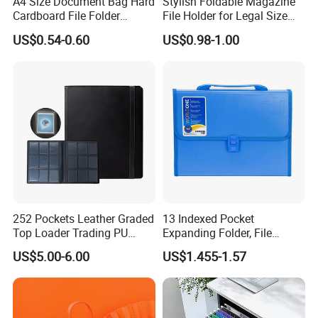
A4 Size Document Bag Hard
Stylish Foldable Magazine
Cardboard File Folder
File Holder for Legal Size
Marble Lever Arch File
Documents
US$0.54-0.60
US$0.98-1.00
252 Pockets Leather Graded
13 Indexed Pocket
Top Loader Trading PU
Expanding Folder, File
Pokemoned Album Baseball
Folder with Handle and
US$5.00-6.00
US$1.455-1.57
Cards Binders 9 Pocket
Lock
Toploader Binder