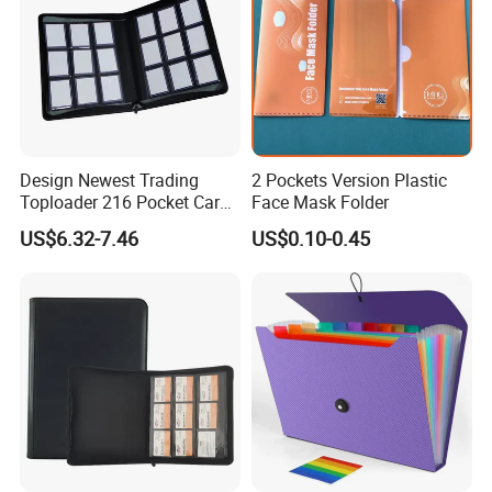
Design Newest Trading
2 Pockets Version Plastic
Toploader 216 Pocket Card
Face Mask Folder
Album Binder PP Page
US$6.32-7.46
US$0.10-0.45
Toploader Binder