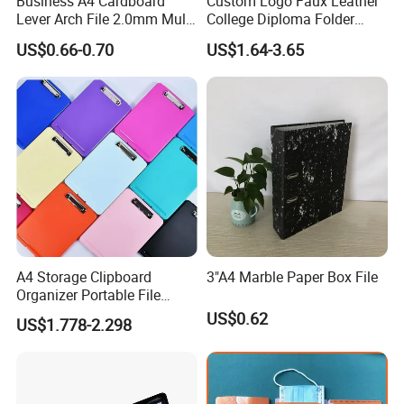
Business A4 Cardboard
Custom Logo Faux Leather
Lever Arch File 2.0mm Multi
College Diploma Folder
Color File Folder
Certificate Holder
US$0.66-0.70
US$1.64-3.65
A4 Storage Clipboard
3"A4 Marble Paper Box File
Organizer Portable File
Writing Board for School
US$0.62
US$1.778-2.298
Office Warehouse Supplies