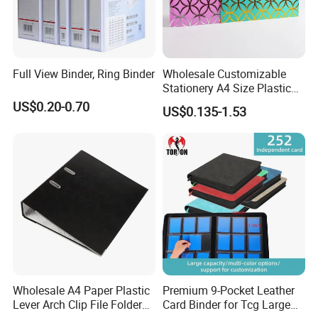
Full View Binder, Ring Binder
Wholesale Customizable
Stationery A4 Size Plastic
PP Document Bag Office
US$0.20-0.70
US$0.135-1.53
Paper Envelope Bag File
Folder with Snap Button
Closure Fireproof Wallet
Wholesale A4 Paper Plastic
Premium 9-Pocket Leather
Lever Arch Clip File Folder
Card Binder for Tcg Large