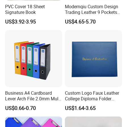
PVC Cover 18 Sheet
Modernqiu Custom Design
Signature Book
Trading Leather 9 Pockets
Game Card Binder
US$3.92-3.95
US$4.65-5.70
Business A4 Cardboard
Custom Logo Faux Leather
Lever Arch File 2.0mm Multi
College Diploma Folder
Color File Folder
Certificate Holder
US$0.66-0.70
US$1.64-3.65