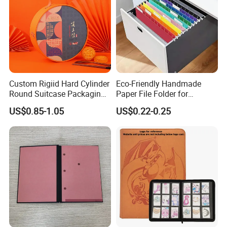
Custom Rigiid Hard Cylinder
Eco-Friendly Handmade
Round Suitcase Packaging
Paper File Folder for
Chocolate Perfume
Document Organization
US$0.85-1.05
US$0.22-0.25
Accessory Gift Box