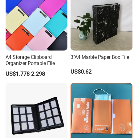
A4 Storage Clipboard
3"A4 Marble Paper Box File
Organizer Portable File
Writing Board for School
US$0.62
US$1.778-2.298
Office Warehouse Supplies