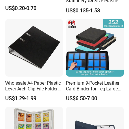
Stationery A4 Size Plastic
PP Document Bag Office
US$0.20-0.70
US$0.135-1.53
Paper Envelope Bag File
Folder with Snap Button
Closure Fireproof Wallet
Wholesale A4 Paper Plastic
Premium 9-Pocket Leather
Lever Arch Clip File Folder
Card Binder for Tcg Large
FC Ring Binder Document
Capacity PU Leather Plastic
US$1.29-1.99
US$6.50-7.00
File Holder for Home Office
Thread Sewing Collection
Organizer Stationery Supply
Book Dual-Sided PP Pages