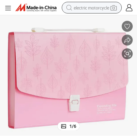
electric motorcycle
crawler excavator
farm tractor
racing motorcycle
human hair wig
basketball shoe
electric car
tshirt
1
/
6