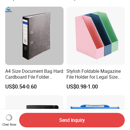
Collection
File Folder
A4 Size Document Bag Hard
Stylish Foldable Magazine
Cardboard File Folder
File Holder for Legal Size
Marble Lever Arch File
Documents
US$0.54-0.60
US$0.98-1.00
Send Inquiry
Chat Now