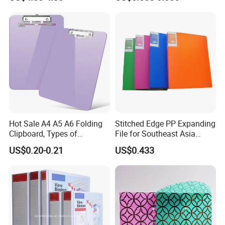
Hot Sale A4 A5 A6 Folding
Stitched Edge PP Expanding
Clipboard, Types of
File for Southeast Asia
Clipboards, Clip File
Office Wholesale with SGS
US$0.20-0.21
US$0.433
ISO9001 Cert