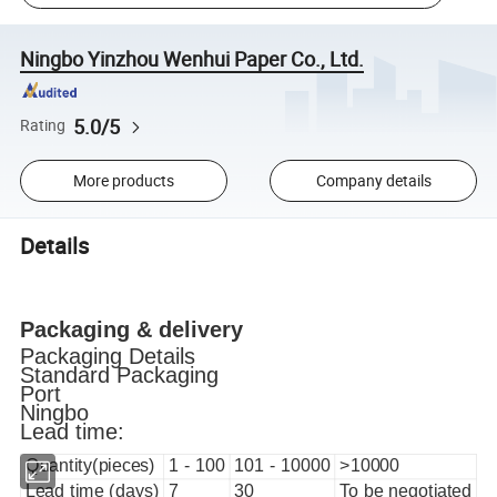
Ningbo Yinzhou Wenhui Paper Co., Ltd.
5.0/5
Rating
More products
Company details
Details
Packaging & delivery
Packaging Details
Standard Packaging
Port
Ningbo
Lead time:
Quantity(pieces)
1 - 100
101 - 10000
>10000
Lead time (days)
7
30
To be negotiated