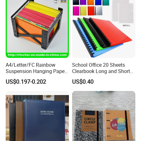
A4/Letter/FC Rainbow
School Office 20 Sheets
Suspension Hanging Paper
Clearbook Long and Short
Premium Eco-Friendly
Size with Spiral
US$0.197-0.202
US$0.40
Document Organizer File for
Office/School Supply
&Office/School Stationery &
Paper Stationery