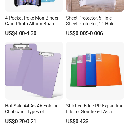
4 Pocket Poke Mon Binder
Sheet Protector, 5 Hole
Card Photo Album Board
Sheet Protector, 11 Hole
Game Trading Card Binder
Sheet Protector
US$4.00-4.30
US$0.005-0.006
Hot Sale A4 A5 A6 Folding
Stitched Edge PP Expanding
Clipboard, Types of
File for Southeast Asia
Clipboards, Clip File
Office Wholesale with SGS
US$0.20-0.21
US$0.433
ISO9001 Cert