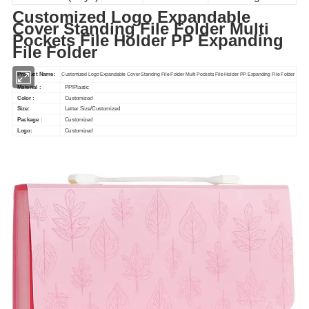
Customized Logo Expandable
Cover Standing File Folder Multi
Pockets File Holder PP Expanding
File Folder
Product Name:
Customized Logo Expandable Cover Standing File Folder Multi Pockets File Holder PP Expanding File Folder
Material :
PP/Plastic
Color :
Customized
Size:
Letter Size/Customized
Package :
Customized
Logo:
Customized