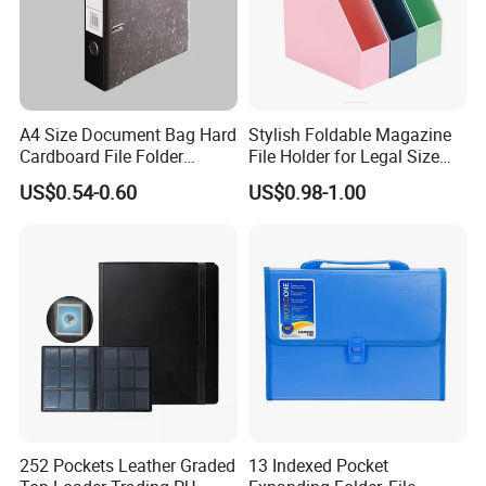
A4 Size Document Bag Hard
Stylish Foldable Magazine
Cardboard File Folder
File Holder for Legal Size
Marble Lever Arch File
Documents
US$0.54-0.60
US$0.98-1.00
252 Pockets Leather Graded
13 Indexed Pocket