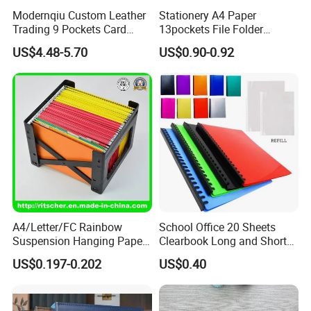
Modernqiu Custom Leather
Stationery A4 Paper
Trading 9 Pockets Card
13pockets File Folder
Binder for Game Cards
Storage Plastic Document
US$4.48-5.70
US$0.90-0.92
Collecting
Bag for School
A4/Letter/FC Rainbow
School Office 20 Sheets
Suspension Hanging Paper
Clearbook Long and Short
Premium Eco-Friendly
Size with Spiral
US$0.197-0.202
US$0.40
Document Organizer File for
Office/School Supply
&Office/School Stationery &
Paper Stationery