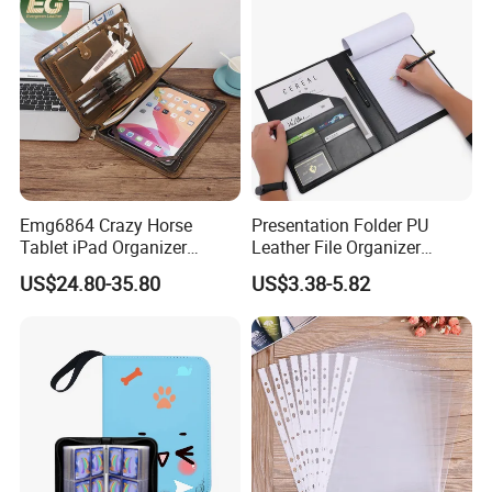
Emg6864 Crazy Horse
Presentation Folder PU
Tablet iPad Organizer
Leather File Organizer
Promotional Laptop
Meeting Document Holder
US$24.80-35.80
US$3.38-5.82
Business Custom Folders
Business A4 Writing Pad
Document Executive Zipper
Logo File Luxury Leather
Portfolio Folder