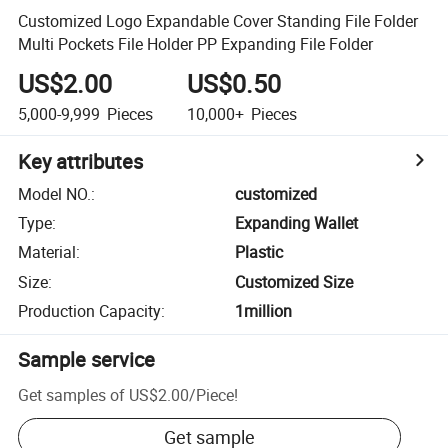
Customized Logo Expandable Cover Standing File Folder
Multi Pockets File Holder PP Expanding File Folder
US$2.00
US$0.50
5,000-9,999
Pieces
10,000+
Pieces
Key attributes
Model NO.
:
customized
Type
:
Expanding Wallet
Material
:
Plastic
Size
:
Customized Size
Production Capacity
:
1million
Sample service
Get samples of
US$2.00
/
Piece
!
Get sample