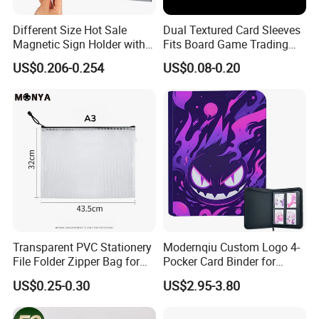
Different Size Hot Sale
Dual Textured Card Sleeves
Magnetic Sign Holder with
Fits Board Game Trading
Strong Self-Adhesive
Cards Clear Anti-Fingerprint
US$0.206-0.254
US$0.08-0.20
Backing
Protector for Collector
Custom 68*94mm Laser
Sport Trading Card Sleeves
Transparent PVC Stationery
Modernqiu Custom Logo 4-
File Folder Zipper Bag for
Pocker Card Binder for
School Office with A3a4a5
Game/Animated Card
US$0.25-0.30
US$2.95-3.80
Collection