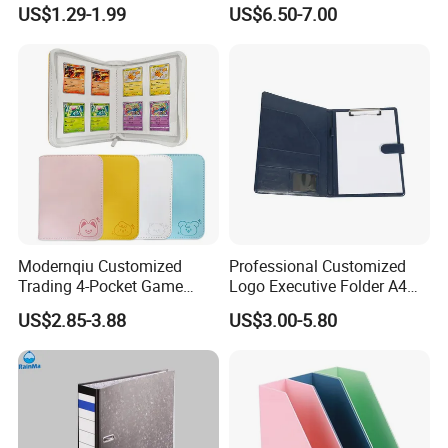
FC Ring Binder Document
Capacity PU Leather Plastic
US$1.29-1.99
US$6.50-7.00
File Holder for Home Office
Thread Sewing Collection
Organizer Stationery Supply
Book Dual-Sided PP Pages
Modernqiu Customized
Professional Customized
Trading 4-Pocket Game
Logo Executive Folder A4
Card Binder Leather Colored
Size Office Stationery PU
US$2.85-3.88
US$3.00-5.80
Card Binder for Card
Leather Business Executive
Collection
File Folder