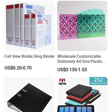
Full View Binder, Ring Binder
Wholesale Customizable
Stationery A4 Size Plastic
PP Document Bag Office
US$0.20-0.70
US$0.135-1.53
Paper Envelope Bag File
Folder with Snap Button
Closure Fireproof Wallet