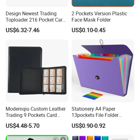
Design Newest Trading
2 Pockets Version Plastic
Toploader 216 Pocket Card
Face Mask Folder
Album Binder PP Page
US$6.32-7.46
US$0.10-0.45
Toploader Binder
Modernqiu Custom Leather
Stationery A4 Paper
Trading 9 Pockets Card
13pockets File Folder
Binder for Game Cards
Storage Plastic Document
US$4.48-5.70
US$0.90-0.92
Collecting
Bag for School