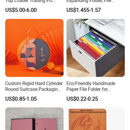
Top Loader Trading PU
Expanding Folder, File
Pokemoned Album Baseball
Folder with Handle and
US$5.00-6.00
US$1.455-1.57
Cards Binders 9 Pocket
Lock
Toploader Binder
Custom Rigiid Hard Cylinder
Eco-Friendly Handmade
Round Suitcase Packaging
Paper File Folder for
Chocolate Perfume
Document Organization
US$0.85-1.05
US$0.22-0.25
Accessory Gift Box