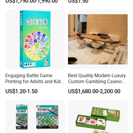
US$1,790.00-1,990.00
US$1.50
Furniture
Cards
Engaging Battle Game
Best Quality Modern Luxury
Printing for Adults and Kids
Custom Gambling Casino
- Customizable Action
Poker Table From Factory
US$1.20-1.50
US$1,680.00-2,200.00