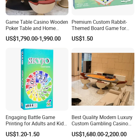
Game Table Casino Wooden
Premium Custom Rabbit-
Poker Table and Home
Themed Board Game for
Game Room Custom
Kids' Playtime Fun Playing
US$1,790.00-1,990.00
US$1.50
Furniture
Cards
Engaging Battle Game
Best Quality Modern Luxury
Printing for Adults and Kids
Custom Gambling Casino
- Customizable Action
Poker Table From Factory
US$1.20-1.50
US$1,680.00-2,200.00