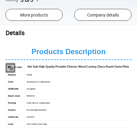
More products
Company details
Details
Products Description
Hot Sale High Quality Portable Chinese Wood Carving Chess Board Game Plate
Product name
Material
Wood
Color
As picture or customized
OEM/ODM
Accepted
WENHUI
Brand name
Packing
Color Box or customized
Feature
Eco-friendly,Nontoxic
Certificate
CE/CPC
Logo
can custom your logo