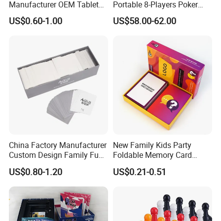
Manufacturer OEM Tabletop
Portable 8-Players Poker
Game Printing Factory
Casino Game Table
US$0.60-1.00
US$58.00-62.00
China Factory Manufacturer
New Family Kids Party
Custom Design Family Fun
Foldable Memory Card
Kids Adult Play Party
Game Box Set Custom
US$0.80-1.20
US$0.21-0.51
Playing Strategic Memo
Printing Paper Plastic Table
Board Card Game
Board Games Adults
Travelling Playing Cards
Play Fun Board Game