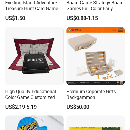
Exciting Island Adventure
Board Game Strategy Board
Treasure Hunt Card Game
Games Full Color Early
for Families
Education Teaching Aids
US$1.50
US$0.88-1.15
High-Quality Educational
Premium Coporate Gifts
Color Game Customized
Backgammon
Children′ S Board Game
US$2.19-5.19
US$50.00
Manufacturer