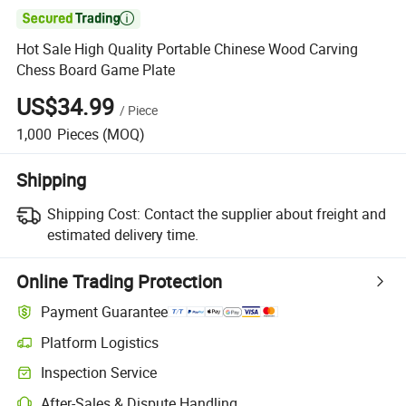

Hot Sale High Quality Portable Chinese Wood Carving
Chess Board Game Plate
US$34.99
/
Piece
1,000
Pieces
(MOQ)
Shipping
Shipping Cost:
Contact the supplier about freight and
estimated delivery time.
Online Trading Protection
Payment Guarantee
Platform Logistics
Inspection Service
After-Sales & Dispute Handling