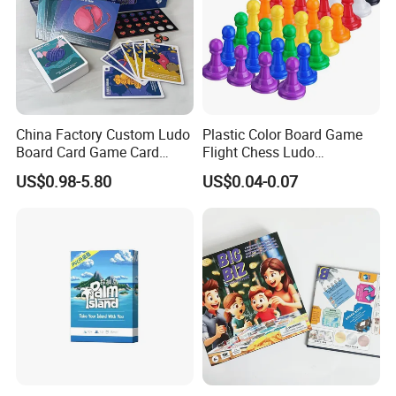
China Factory Custom Ludo
Plastic Color Board Game
Board Card Game Card
Flight Chess Ludo
Printing for Family Traveling
Accessories Game Pawns
US$0.98-5.80
US$0.04-0.07
Party Game for Fun