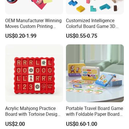
OEM Manufacturer Winning
Customized Intelligence
Moves Custom Printing
Colorful Board Game 3D
Playing Cards 2.2 Inch X 3.4
Russian Blocks
US$0.20-1.99
US$0.55-0.75
Inch Table Board Games
Woodenpuzzle Gift Printing
Service
Acrylic Mahjong Practice
Portable Travel Board Game
Board with Tortoise Design
with Foldable Paper Board
Red Color Customized for
for Trips
US$2.00
US$0.60-1.00
Game Enthusiasts