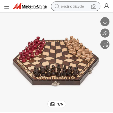
electric tricycle
tote bag
human hair wig
wheel loader
powder
sport shoe
earbud
tshirt
1
/
6