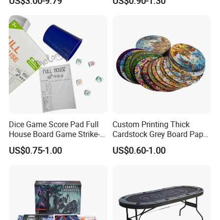
US$3.00-9.79
US$0.90-1.30
Rest Pounding Toy Boys
and Girls Gift Dinosaur
Game Toy for Kids
Dice Game Score Pad Full
Custom Printing Thick
House Board Game Strike-5
Cardstock Grey Board Paper
Dice Rolling
Board Round Game Card
US$0.75-1.00
US$0.60-1.00
Token