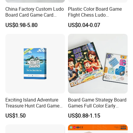
China Factory Custom Ludo
Plastic Color Board Game
Board Card Game Card
Flight Chess Ludo
Printing for Family Traveling
Accessories Game Pawns
US$0.98-5.80
US$0.04-0.07
Party Game for Fun
Exciting Island Adventure
Board Game Strategy Board
Treasure Hunt Card Game
Games Full Color Early
for Families
Education Teaching Aids
US$1.50
US$0.88-1.15
1)When can I get the quotation for my