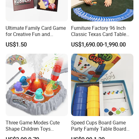
Ultimate Family Card Game
Furniture Factory 96 Inch
for Creative Fun and
Classic Texas Card Table
Bonding
Colorful Casino Poker Table
US$1.50
US$1,690.00-1,990.00
Three Game Modes Cute
Speed Cups Board Game
Shape Children Toys
Party Family Table Board
Simulated Volcanic Eruption
Game with Card