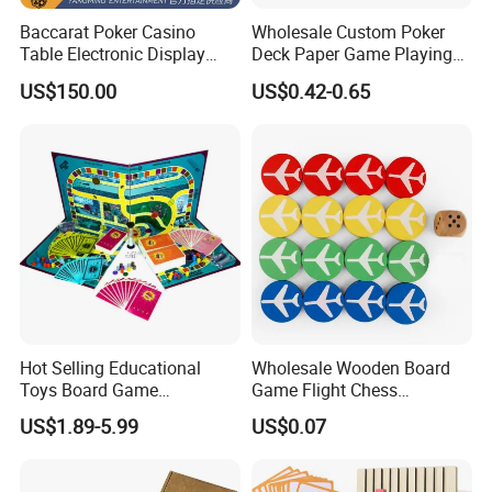
Baccarat Poker Casino
Wholesale Custom Poker
Table Electronic Display
Deck Paper Game Playing
Road Ticket System
Cards for Recycled
US$150.00
US$0.42-0.65
Software
Promotion Gifts
Hot Selling Educational
Wholesale Wooden Board
Toys Board Game
Game Flight Chess
Customized Design Paper
Accessories Game Pawns
US$1.89-5.99
US$0.07
Intellectual Paper Board
Pieces
Game