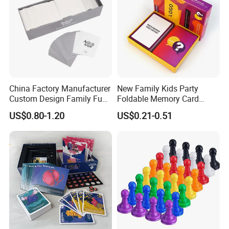
China Factory Manufacturer
New Family Kids Party
Custom Design Family Fun
Foldable Memory Card
Kids Adult Play Party
Game Box Set Custom
US$0.80-1.20
US$0.21-0.51
Playing Strategic Memo
Printing Paper Plastic Table
Board Card Game
Board Games Adults
Travelling Playing Cards
Play Fun Board Game