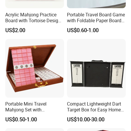
Acrylic Mahjong Practice
Portable Travel Board Game
Board with Tortoise Design
with Foldable Paper Board
Red Color Customized for
for Trips
US$2.00
US$0.60-1.00
Game Enthusiasts
Portable Mini Travel
Compact Lightweight Dart
Mahjong Set with
Target Box for Easy Home
Lightweight Case and Racks
and Travel Use
US$0.50-1.00
US$10.00-30.00