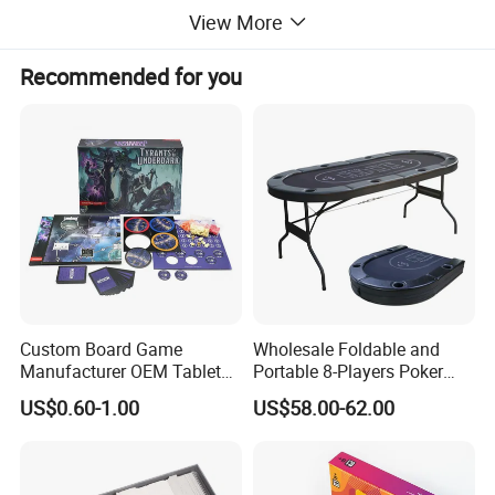
View More
Recommended for you
Custom Board Game
Wholesale Foldable and
Manufacturer OEM Tabletop
Portable 8-Players Poker
Game Printing Factory
Casino Game Table
US$0.60-1.00
US$58.00-62.00