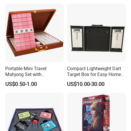
Portable Mini Travel
Compact Lightweight Dart
Mahjong Set with
Target Box for Easy Home
Lightweight Case and Racks
and Travel Use
US$0.50-1.00
US$10.00-30.00