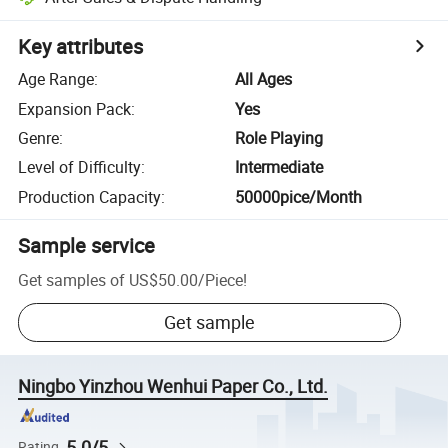
Key attributes
Age Range
:
All Ages
Expansion Pack
:
Yes
Genre
:
Role Playing
Level of Difficulty
:
Intermediate
Production Capacity
:
50000pice/Month
Sample service
Get samples of
US$50.00
/
Piece
!
Get sample
Ningbo Yinzhou Wenhui Paper Co., Ltd.
5.0/5
Rating