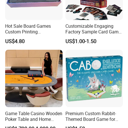
Hot Sale Board Games
Customizable Engaging
Custom Printing
Factory Sample Card Game
Manufacturer Parties
Playing Cards for All Ages
US$4.80
US$1.00-1.50
Wholesale
Game Table Casino Wooden
Premium Custom Rabbit-
Poker Table and Home
Themed Board Game for
Game Room Custom
Kids' Playtime Fun Playing