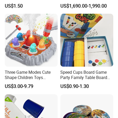
Bonding
Colorful Casino Poker Table
US$1.50
US$1,690.00-1,990.00
Three Game Modes Cute
Speed Cups Board Game
Shape Children Toys
Party Family Table Board
Simulated Volcanic Eruption
Game with Card
US$3.00-9.79
US$0.90-1.30
Rest Pounding Toy Boys
and Girls Gift Dinosaur
Game Toy for Kids