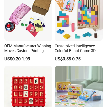
OEM Manufacturer Winning
Customized Intelligence
Moves Custom Printing
Colorful Board Game 3D
Playing Cards 2.2 Inch X 3.4
Russian Blocks
US$0.20-1.99
US$0.55-0.75
Inch Table Board Games
Woodenpuzzle Gift Printing
Service