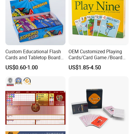
Custom Educational Flash
OEM Customized Playing
Cards and Tabletop Board
Cards/Card Game /Board
Game for Kids
Game/with Rigid Gift
US$0.60-1.00
US$1.85-4.50
Box/Tin Box/Plastic Case