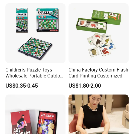
Children's Puzzle Toys
China Factory Custom Flash
Wholesale Portable Outdoor
Card Printing Customized
Game Chess Parent-Child
Adult Question Card Game
US$0.35-0.45
US$1.80-2.00
Chess Toys Folding
Family Card Game Children
Magnetic Snake and Ladder
Adult Memo Memory Card
Board
Game