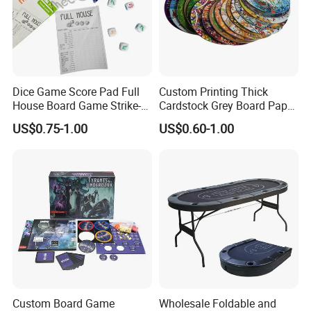
Dice Game Score Pad Full
Custom Printing Thick
House Board Game Strike-5
Cardstock Grey Board Paper
Dice Rolling
Board Round Game Card
US$0.75-1.00
US$0.60-1.00
Token
Custom Board Game
Wholesale Foldable and