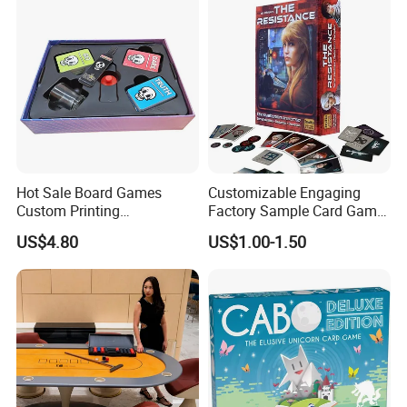
Hot Sale Board Games
Customizable Engaging
Custom Printing
Factory Sample Card Game
Manufacturer Parties
Playing Cards for All Ages
US$4.80
US$1.00-1.50
Wholesale