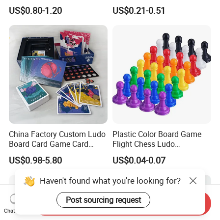
Kids Adult Play Party
Game Box Set Custom
US$0.80-1.20
US$0.21-0.51
Playing Strategic Memo
Printing Paper Plastic Table
Board Card Game
Board Games Adults
Travelling Playing Cards
Play Fun Board Game
China Factory Custom Ludo
Plastic Color Board Game
Board Card Game Card
Flight Chess Ludo
Printing for Family Traveling
Accessories Game Pawns
US$0.98-5.80
US$0.04-0.07
Party Game for Fun
Haven't found what you're looking for?
Post sourcing request
Send Inquiry
Chat Now