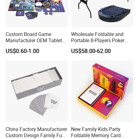
Custom Board Game
Wholesale Foldable and
Manufacturer OEM Tabletop
Portable 8-Players Poker
Game Printing Factory
Casino Game Table
US$0.60-1.00
US$58.00-62.00
China Factory Manufacturer
New Family Kids Party
Custom Design Family Fun
Foldable Memory Card