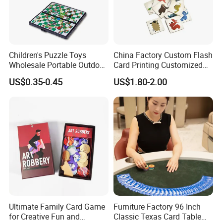
Children's Puzzle Toys
China Factory Custom Flash
Wholesale Portable Outdoor
Card Printing Customized
Game Chess Parent-Child
Adult Question Card Game
US$0.35-0.45
US$1.80-2.00
Chess Toys Folding
Family Card Game Children
Magnetic Snake and Ladder
Adult Memo Memory Card
Board
Game
Ultimate Family Card Game
Furniture Factory 96 Inch
for Creative Fun and
Classic Texas Card Table