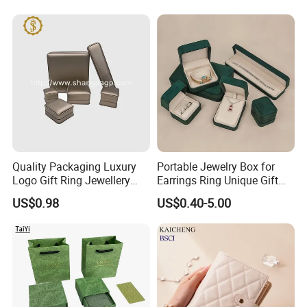
Quality Packaging Luxury
Portable Jewelry Box for
Logo Gift Ring Jewellery
Earrings Ring Unique Gift
High-End Factory Custom
Packaging
US$0.98
US$0.40-5.00
PU Leather Jewelry Box