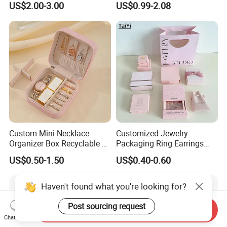
US$2.00-3.00
US$0.99-2.08
Portable Jewellery Storage
Box
Box for Womens Rings
Earrings Necklaces-Blue
Custom Mini Necklace
Customized Jewelry
Organizer Box Recyclable &
Packaging Ring Earrings
Eco-Friendly Jewelry Box
Necklace Bracelet Gift
US$0.50-1.50
US$0.40-0.60
Jewelry Packaging Box
Haven't found what you're looking for?
Post sourcing request
Send Inquiry
Chat Now