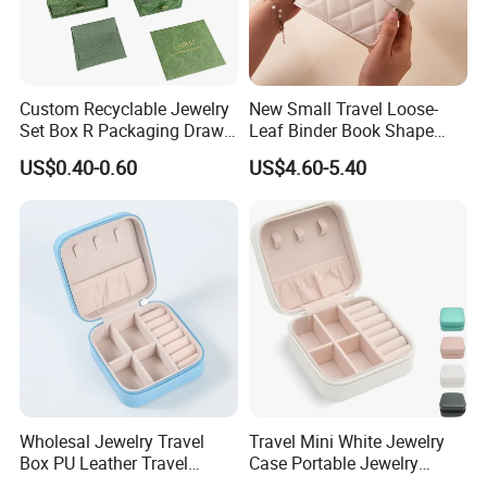
Custom Recyclable Jewelry
New Small Travel Loose-
Set Box R Packaging Drawe
Leaf Binder Book Shape
Cardboard Jewelry Box
Pink Beige Brown Button PU
US$0.40-0.60
US$4.60-5.40
Leather Jewellery Organizer
Jewelry Storage Velvet
Zipper Pouches for Women
Girls
Wholesal Jewelry Travel
Travel Mini White Jewelry
Box PU Leather Travel
Case Portable Jewelry
Jewelry Box, Small Portable
Organizer Display Storage