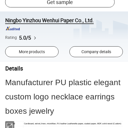
Get sample
Ningbo Yinzhou Wenhui Paper Co., Ltd.
5.0/5
Rating
More products
Company details
Details
Manufacturer PU plastic elegant
custom logo necklace earrings
boxes jewelry
Material
Cardboard, velvet, linen, microfiber, PU leather Leatherette paper, coated paper, MDF, solid wood (Custom)