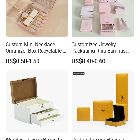
Custom Mini Necklace
Customized Jewelry
Organizer Box Recyclable &
Packaging Ring Earrings
Eco-Friendly Jewelry Box
Necklace Bracelet Gift
US$0.50-1.50
US$0.40-0.60
Jewelry Packaging Box
Wooden Jewelry Box with
Custom Luxury Elgance