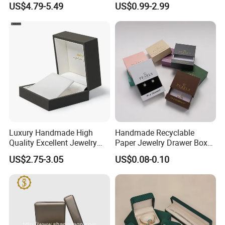
US$4.79-5.49
US$0.99-2.99
Velvet Travel Case Storage
Ring Box Packaging
with Button
Luxury Handmade High
Handmade Recyclable
Quality Excellent Jewelry
Paper Jewelry Drawer Box
Gift Box Wholesale for
Custom Logo Slide Gift Box
US$2.75-3.05
US$0.08-0.10
Earring Pendant Chain Ring