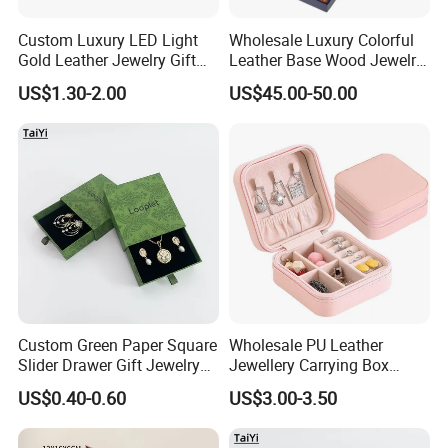
Custom Luxury LED Light
Wholesale Luxury Colorful
Gold Leather Jewelry Gift
Leather Base Wood Jewelry
Packaging Ring Box
Box Custom Logo Gift
US$1.30-2.00
US$45.00-50.00
Wholesale
Packing Storage Box
Custom Green Paper Square
Wholesale PU Leather
Slider Drawer Gift Jewelry
Jewellery Carrying Box
Ring Packaging Box with
Custom Logo Travel Jewelry
US$0.40-0.60
US$3.00-3.50
Logo
Case