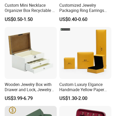
Custom Mini Necklace
Customized Jewelry
Organizer Box Recyclable &
Packaging Ring Earrings
Eco-Friendly Jewelry Box
Necklace Bracelet Gift
US$0.50-1.50
US$0.40-0.60
Jewelry Packaging Box
Wooden Jewelry Box with
Custom Luxury Elgance
Drawer and Lock, Jewelry
Handmade Yellow Paper
Organizer for Rings,
Jewelry Earring Gift
US$3.99-6.79
US$1.30-2.00
Watches, Earrings,
Packaging Box Wholesale
Necklaces, Decorative
Factory
Display and Gift Box