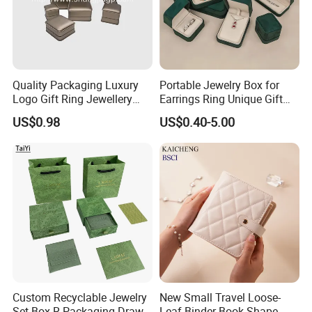
Quality Packaging Luxury
Portable Jewelry Box for
Logo Gift Ring Jewellery
Earrings Ring Unique Gift
High-End Factory Custom
Packaging
US$0.98
US$0.40-5.00
PU Leather Jewelry Box
Custom Recyclable Jewelry
New Small Travel Loose-
Set Box R Packaging Drawe
Leaf Binder Book Shape