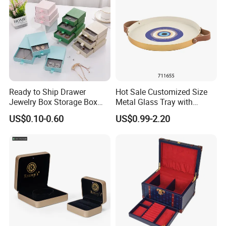
Ready to Ship Drawer
Hot Sale Customized Size
Jewelry Box Storage Box
Metal Glass Tray with
Earring Ring Necklace
Printing Dresser Decorative
US$0.10-0.60
US$0.99-2.20
Bracelet Gift Paper Box
Jewelry Organizer Tray with
Handle Bar