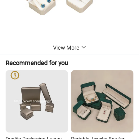
View More
Recommended for you