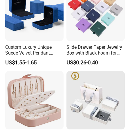
Custom Luxury Unique
Slide Drawer Paper Jewelry
Suede Velvet Pendant
Box with Black Foam for
Earring Jewellery Gift
Jewelry Packaging
US$1.55-1.65
US$0.26-0.40
Packaging Box Wholesale