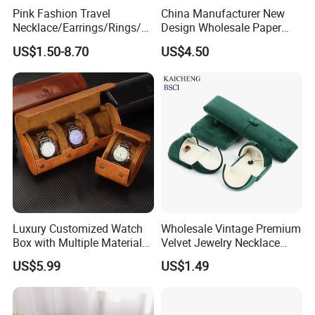
Pink Fashion Travel
China Manufacturer New
Necklace/Earrings/Rings/Br
Design Wholesale Paper
acelets Jewelry Storage Box
Cardboard Necklace Bangle
US$1.50-8.70
US$4.50
Pendent Ring Jewelry
Jewellery Drawer Gift Box
with Ribbon
Luxury Customized Watch
Wholesale Vintage Premium
Box with Multiple Material
Velvet Jewelry Necklace
Options Creative and
Ring Bracelet Storage
US$5.99
US$1.49
Elegant Watch Box for
Organizer Display Box Set
Discerning Collectors
with Custom Logo
Premium with Unique
Design Material Variety