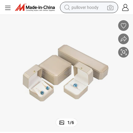
pullover hoody
smart phone
dirt bike
electric car
container house
earbud
weight loss capsule
powder
1
/
6