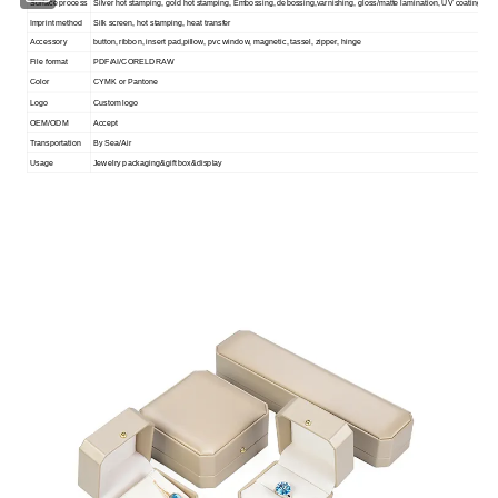
Surface process
Silver hot stamping, gold hot stamping, Embossing, debossing,varnishing, gloss/matte lamination, UV coating
Imprint method
Silk screen, hot stamping, heat transfer
Accessory
button, ribbon, insert pad,pillow, pvc window, magnetic, tassel, zipper, hinge
File format
PDF/AI/CORELDRAW
Color
CYMK or Pantone
Logo
Custom logo
OEM/ODM
Accept
Transportation
By Sea/Air
Usage
Jewelry packaging&gift box&display