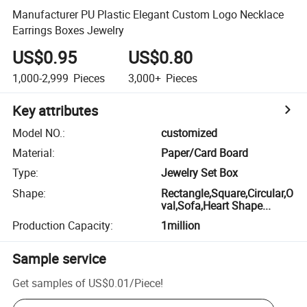
Manufacturer PU Plastic Elegant Custom Logo Necklace
Earrings Boxes Jewelry
US$0.95
US$0.80
1,000-2,999
Pieces
3,000+
Pieces
Key attributes
Model NO.
:
customized
Material
:
Paper/Card Board
Type
:
Jewelry Set Box
Shape
:
Rectangle,Square,Circular,O
val,Sofa,Heart Shape...
Production Capacity
:
1million
Sample service
Get samples of
US$0.01
/
Piece
!