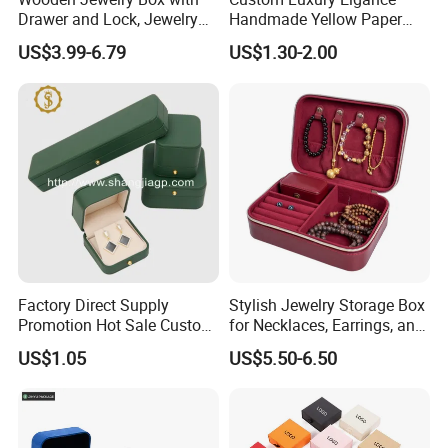
Drawer and Lock, Jewelry
Handmade Yellow Paper
Organizer for Rings,
Jewelry Earring Gift
US$3.99-6.79
US$1.30-2.00
Watches, Earrings,
Packaging Box Wholesale
Necklaces, Decorative
Factory
Display and Gift Box
Factory Direct Supply
Stylish Jewelry Storage Box
Promotion Hot Sale Custom
for Necklaces, Earrings, and
Logo Leather Jewellery
Rings
US$1.05
US$5.50-6.50
Jewelry Box Packaging