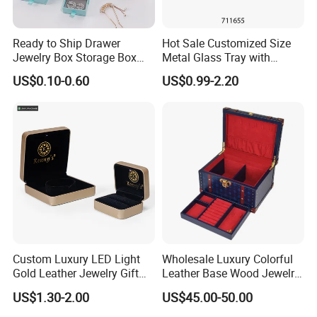
Ready to Ship Drawer
Hot Sale Customized Size
Jewelry Box Storage Box
Metal Glass Tray with
Earring Ring Necklace
Printing Dresser Decorative
US$0.10-0.60
US$0.99-2.20
Bracelet Gift Paper Box
Jewelry Organizer Tray with
Handle Bar
Custom Luxury LED Light
Wholesale Luxury Colorful
Gold Leather Jewelry Gift
Leather Base Wood Jewelry
Packaging Ring Box
Box Custom Logo Gift
US$1.30-2.00
US$45.00-50.00
Wholesale
Packing Storage Box