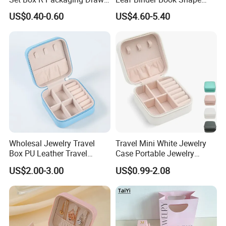
Cardboard Jewelry Box
Pink Beige Brown Button PU
US$0.40-0.60
US$4.60-5.40
Leather Jewellery Organizer
Jewelry Storage Velvet
Zipper Pouches for Women
Girls
Wholesal Jewelry Travel
Travel Mini White Jewelry
Box PU Leather Travel
Case Portable Jewelry
Jewelry Box, Small Portable
Organizer Display Storage
US$2.00-3.00
US$0.99-2.08
Portable Jewellery Storage
Box
Box for Womens Rings
Earrings Necklaces-Blue