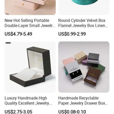
New Hot Selling Portable
Round Cylinder Velvet Box
Double-Layer Small Jewelry
Flannel Jewelry Box Linen
Storage Gift Box PU Leather
Jewelry Box Suede Jewelry
US$4.79-5.49
US$0.99-2.99
Velvet Travel Case Storage
Ring Box Packaging
with Button
Luxury Handmade High
Handmade Recyclable
Quality Excellent Jewelry
Paper Jewelry Drawer Box
Gift Box Wholesale for
Custom Logo Slide Gift Box
US$2.75-3.05
US$0.08-0.10
Earring Pendant Chain Ring