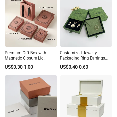
Premium Gift Box with
Customized Jewelry
Magnetic Closure Lid
Packaging Ring Earrings
Luxury Packaging Box
Necklace Bracelet Gift
US$0.30-1.00
US$0.40-0.60
Recycled Paper
Jewelry Packaging with
Logo