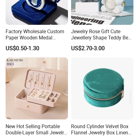
Factory Wholesale Custom
Jewelry Rose Gift Cute
Paper Wooden Medal
Jewellery Shape Teddy Bear
Challenge Coin Display
Ring Box
US$0.50-1.30
US$2.70-3.00
Packaging Gift Box Jewelry
Storage Souvenirs Velvet
Box
New Hot Selling Portable
Round Cylinder Velvet Box
Double-Layer Small Jewelry
Flannel Jewelry Box Linen
Storage Gift Box PU Leather
Jewelry Box Suede Jewelry