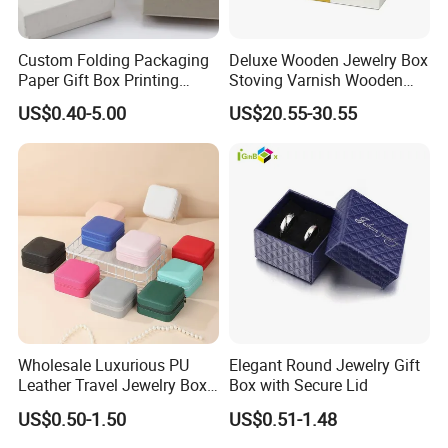
Custom Folding Packaging
Deluxe Wooden Jewelry Box
Paper Gift Box Printing
Stoving Varnish Wooden
Logo Jewelry Color
Gift Box Display Box Set
US$0.40-5.00
US$20.55-30.55
Cardboard Perfume Packing
Cosmetic Boxes with
Magnetic
Wholesale Luxurious PU
Elegant Round Jewelry Gift
Leather Travel Jewelry Box
Box with Secure Lid
Portable Custom Logo
US$0.50-1.50
US$0.51-1.48