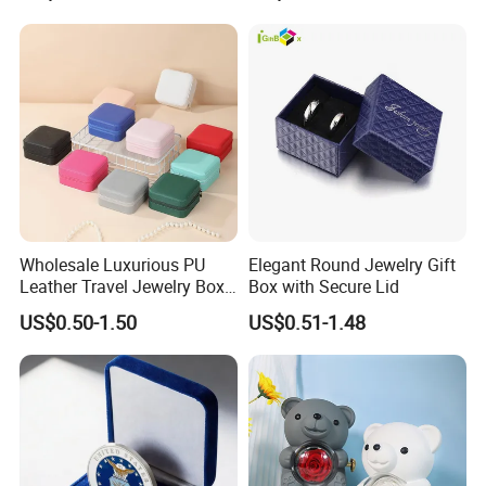
Cosmetic Boxes with
6.What is the payment terms?
Magnetic
T/T: Telegraphic Transfer ( wire transfer ), 30% deposit in
advance, 70% balance against copy of B/L.LC: Letter of Credit.
Wholesale Luxurious PU
Elegant Round Jewelry Gift
Leather Travel Jewelry Box
Box with Secure Lid
Portable Custom Logo
US$0.50-1.50
US$0.51-1.48