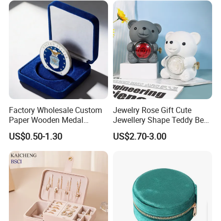
Factory Wholesale Custom
Jewelry Rose Gift Cute
Paper Wooden Medal
Jewellery Shape Teddy Bear
Challenge Coin Display
Ring Box
US$0.50-1.30
US$2.70-3.00
Packaging Gift Box Jewelry
Storage Souvenirs Velvet
Box