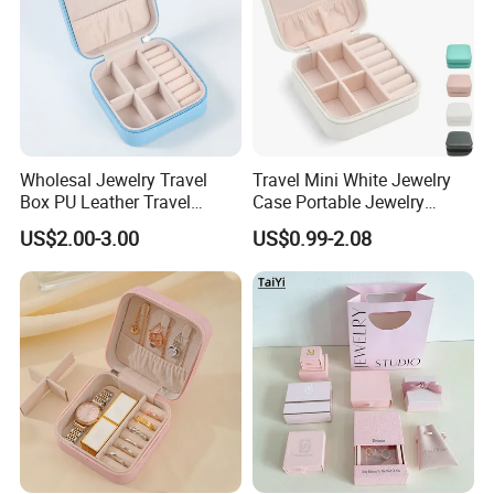
Wholesal Jewelry Travel
Travel Mini White Jewelry
Box PU Leather Travel
Case Portable Jewelry
Jewelry Box, Small Portable
Organizer Display Storage
US$2.00-3.00
US$0.99-2.08
Portable Jewellery Storage
Box
Box for Womens Rings
Earrings Necklaces-Blue