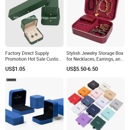
Factory Direct Supply
Stylish Jewelry Storage Box
Promotion Hot Sale Custom
for Necklaces, Earrings, and
Logo Leather Jewellery
Rings
US$1.05
US$5.50-6.50
Jewelry Box Packaging