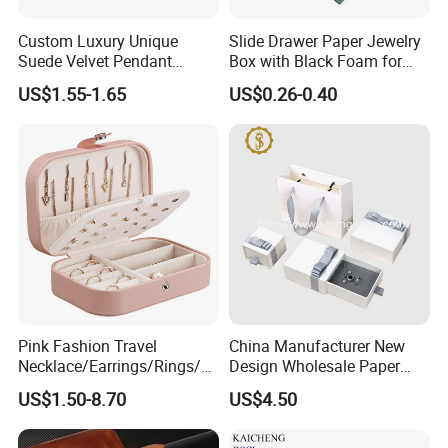
Customized
Custom Luxury Unique
Slide Drawer Paper Jewelry
Suede Velvet Pendant
Box with Black Foam for
Earring Jewellery Gift
Jewelry Packaging
US$1.55-1.65
US$0.26-0.40
Packaging Box Wholesale
Company Profile
Ningbo Yinzhou Wen Hui Paper Co. Ltd is specialized in
Pink Fashion Travel
China Manufacturer New
manufacturer of printing, packaging and paper stationery
Necklace/Earrings/Rings/Br
Design Wholesale Paper
acelets Jewelry Storage Box
Cardboard Necklace Bangle
since 2001. With 18 years development, Our company
US$1.50-8.70
US$4.50
Pendent Ring Jewelry
has 50,000sqm, a registration capital of RMB60 million
Jewellery Drawer Gift Box
with Ribbon
and about 500 staff at present. We have 3 holding