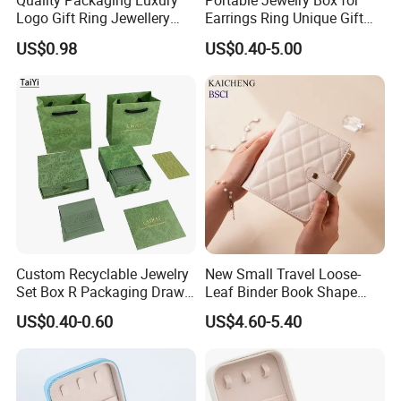
Quality Packaging Luxury
Portable Jewelry Box for
Logo Gift Ring Jewellery
Earrings Ring Unique Gift
High-End Factory Custom
Packaging
US$0.98
US$0.40-5.00
PU Leather Jewelry Box
Custom Recyclable Jewelry
New Small Travel Loose-
Set Box R Packaging Drawe
Leaf Binder Book Shape
Cardboard Jewelry Box
Pink Beige Brown Button PU
US$0.40-0.60
US$4.60-5.40
Leather Jewellery Organizer
Jewelry Storage Velvet
Zipper Pouches for Women
Girls