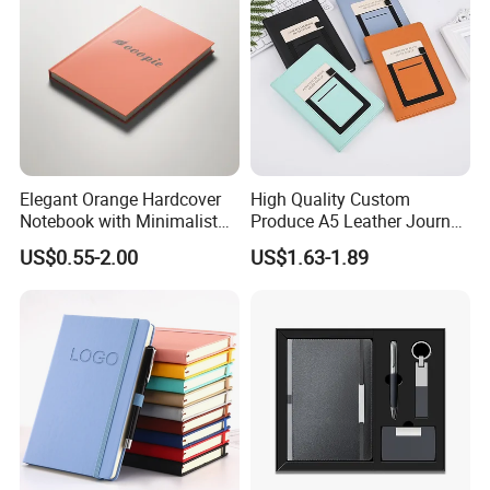
Elegant Orange Hardcover
High Quality Custom
Notebook with Minimalist
Produce A5 Leather Journal
Design for Note-Taking
Notebook with Pocket
US$0.55-2.00
US$1.63-1.89