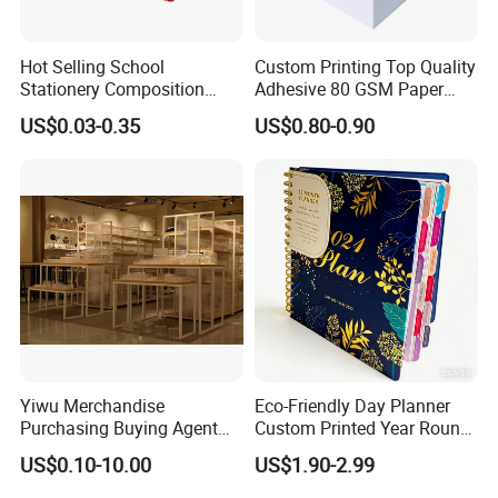
Hot Selling School
Custom Printing Top Quality
Stationery Composition
Adhesive 80 GSM Paper
Notebook
Note Sticky Notepad Post
US$0.03-0.35
US$0.80-0.90
Note Memo Notes Writing
Customization
Yiwu Merchandise
Eco-Friendly Day Planner
Purchasing Buying Agent
Custom Printed Year Round
with More Than 20 Years
Planning Diary Happy
US$0.10-10.00
US$1.90-2.99
Experience
Weekly Planner Journal
Agenda with Stickers &