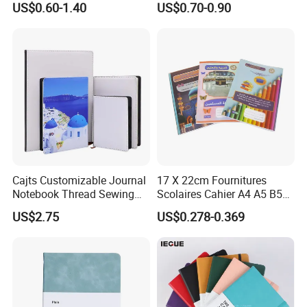
US$0.60-1.40
US$0.70-0.90
Business Gifts Custom
Notebook Customized
Notebook with Logo
Cajts Customizable Journal
17 X 22cm Fournitures
Notebook Thread Sewing
Scolaires Cahier A4 A5 B5
School Gift Sublimation
PP Cover Softcover
US$2.75
US$0.278-0.369
Blank Leather Notebook
Hardcover Exercise Book 32
/ 48 / 80 / 96 192 Pages