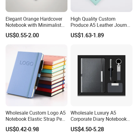
Elegant Orange Hardcover
High Quality Custom
Notebook with Minimalist
Produce A5 Leather Journal
Design for Note-Taking
Notebook with Pocket
US$0.55-2.00
US$1.63-1.89
Wholesale Custom Logo A5
Wholesale Luxury A5
Notebook Elastic Strap Pen
Corporate Diary Notebook
Holder PU Notebook Printed
Custom Logo Pen Keychain
US$0.42-0.98
US$4.50-5.28
Logo Diary Notepad Note
Promotional Note Book
Book PU Leather Notebook
Business Gift Set