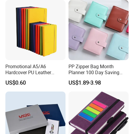
Tabs
Promotional A5/A6
PP Zipper Bag Month
Hardcover PU Leather
Planner 100 Day Saving
Journal Notebook with
Money Organizer Budget
US$0.60
US$1.89-3.98
Custom Logo for Students
Binder