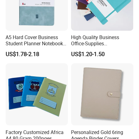
A5 Hard Cover Business
High Quality Business
Student Planner Notebook
Office-Supplies
for Meeting Records
Personalized Printed PU
US$1.78-2.18
US$1.20-1.50
Leather Custom A5
Hardcover Journal
Notebook
Factory Customized Africa
Personalized Gold 6ring
A4 80 Gram 200pges
Agenda Binder Covers