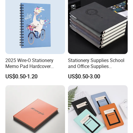
2025 Wire-O Stationery
Stationery Supplies School
Memo Pad Hardcover
and Office Supplies
Writing Diary Notebook
Corporate Gift Set Spiral
US$0.50-1.20
US$0.50-3.00
Printing
Journal Notebook