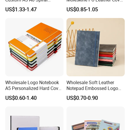
Business Planner PU
Agenda Notebook (PUN402)
US$1.33-1.47
US$0.85-1.05
Leather Cover Macaron
Color Agenda Binder Work
Journal Corporate Gift
Notebook
Wholesale Logo Notebook
Wholesale Soft Leather
A5 Personalized Hard Cover
Notepad Embossed Logo
PU Leather Promotional
Journal Soft Faux Leather
US$0.60-1.40
US$0.70-0.90
Business Gifts Custom
Notebook Customized
Notebook with Logo