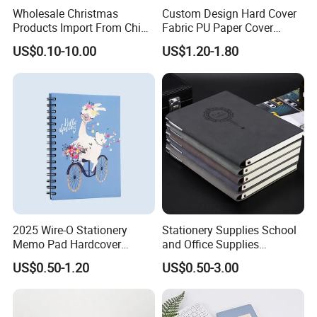
Wholesale Christmas
Custom Design Hard Cover
Products Import From China
Fabric PU Paper Cover
Yiwu Market Sourcing
Fitness Wedding Nutrition
US$0.10-10.00
US$1.20-1.80
Buying Purchasing Service
Gratitude Workout Planner
Agent
Journal
2025 Wire-O Stationery
Stationery Supplies School
Memo Pad Hardcover
and Office Supplies
Writing Diary Notebook
Corporate Gift Set Spiral
US$0.50-1.20
US$0.50-3.00
Printing
Journal Notebook