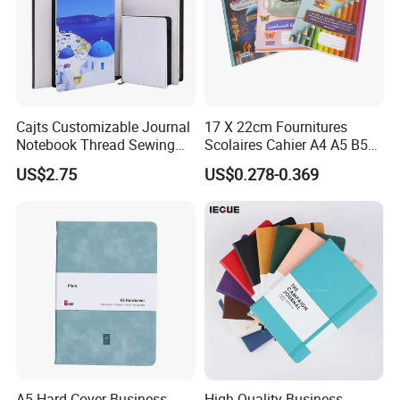
Cajts Customizable Journal
17 X 22cm Fournitures
Notebook Thread Sewing
Scolaires Cahier A4 A5 B5
School Gift Sublimation
PP Cover Softcover
US$2.75
US$0.278-0.369
Blank Leather Notebook
Hardcover Exercise Book 32
/ 48 / 80 / 96 192 Pages
A5 Hard Cover Business
High Quality Business