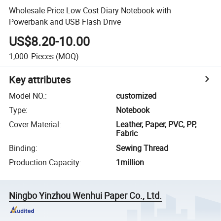
Wholesale Price Low Cost Diary Notebook with
Powerbank and USB Flash Drive
US$8.20-10.00
1,000
Pieces
(MOQ)
Key attributes
Model NO.
:
customized
Type
:
Notebook
Cover Material
:
Leather, Paper, PVC, PP,
Fabric
Binding
:
Sewing Thread
Production Capacity
:
1million
Ningbo Yinzhou Wenhui Paper Co., Ltd.