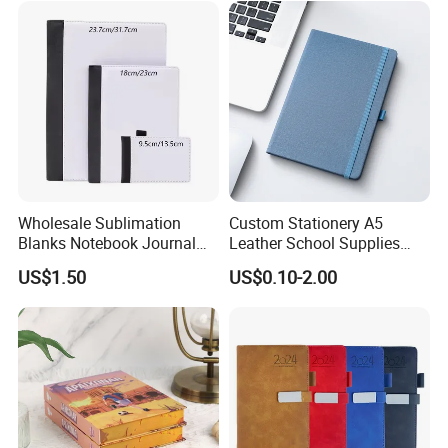
Wholesale Sublimation
Custom Stationery A5
Blanks Notebook Journal
Leather School Supplies
Custom Logo Sublimation
Spiral Exercise Diary Paper
US$1.50
US$0.10-2.00
Fabric Notepad Sublimation
Journal Notebook
Blank Notebooks