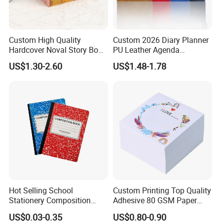
Custom High Quality
Custom 2026 Diary Planner
Hardcover Noval Story Book
PU Leather Agenda
with Sprayed Edges
Promotional Hard Cover A5
US$1.30-2.60
US$1.48-1.78
Children's Book Printing
Notebook with Metal
Magnet
Hot Selling School
Custom Printing Top Quality
Stationery Composition
Adhesive 80 GSM Paper
Notebook
Note Sticky Notepad Post
US$0.03-0.35
US$0.80-0.90
Note Memo Notes Writing