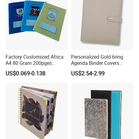
Factory Customized Africa
Personalized Gold 6ring
A4 80 Gram 200pges
Agenda Binder Covers
Printing School & Office
Pebbled Leather A5 Binder
US$0.069-0.138
US$2.54-2.99
Supplies Saddle Binding
with Buckle
Exercise Book Notebook