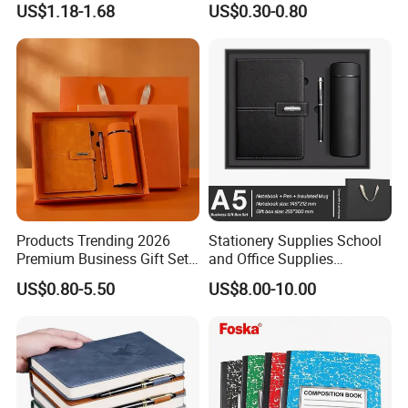
US$1.18-1.68
US$0.30-0.80
Cover
6.What is the payment terms?
T/T: Telegraphic Transfer ( wire transfer ), 30% deposit in
advance, 70% balance against copy of B/L.LC: Letter of Credit.
Products Trending 2026
Stationery Supplies School
Premium Business Gift Set
and Office Supplies
Leather Notebook +
Corporate Gift Set A5 Spiral
US$0.80-5.50
US$8.00-10.00
Vacuum Insulated Thermos
Journal Notebook
+ Metal Pen Corporate Gift
Sets