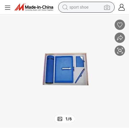
sport shoe
dirt bike
electric motorcycle
powder
pullover hoody
basketball shoe
wheel loader
electric tricycle
1
/
6