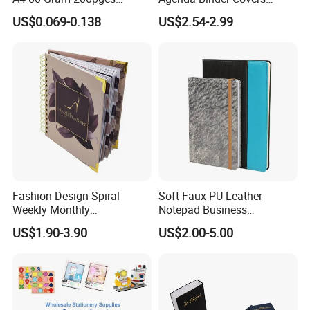
Printing School & Office
Pebbled Leather A5 Binder
US$0.069-0.138
US$2.54-2.99
Supplies Saddle Binding
with Buckle
Exercise Book Notebook
Fashion Design Spiral
Soft Faux PU Leather
Weekly Monthly
Notepad Business
Manifestation Goal Diary
Stationery Meeting Records
US$1.90-3.90
US$2.00-5.00
Journal Planner Agenda
Notebook
Notebook A5 Manufacturer