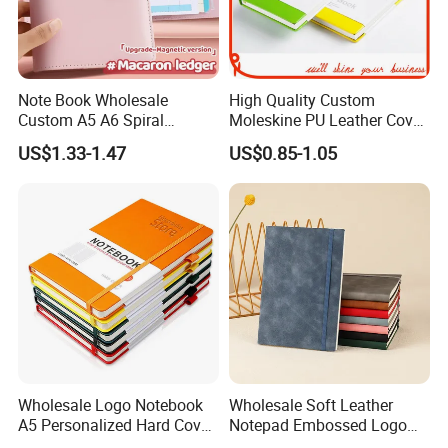
Note Book Wholesale
High Quality Custom
Custom A5 A6 Spiral
Moleskine PU Leather Cover
Business Planner PU
Agenda Notebook (PUN402)
US$1.33-1.47
US$0.85-1.05
Leather Cover Macaron
Color Agenda Binder Work
Journal Corporate Gift
Notebook
Wholesale Logo Notebook
Wholesale Soft Leather
A5 Personalized Hard Cover
Notepad Embossed Logo
PU Leather Promotional
Journal Soft Faux Leather