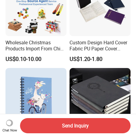
Wholesale Christmas
Custom Design Hard Cover
Products Import From China
Fabric PU Paper Cover
Yiwu Market Sourcing
Fitness Wedding Nutrition
US$0.10-10.00
US$1.20-1.80
Buying Purchasing Service
Gratitude Workout Planner
Agent
Journal
Send Inquiry
Chat Now
2025 Wire-O Stationery
Stationery Supplies School