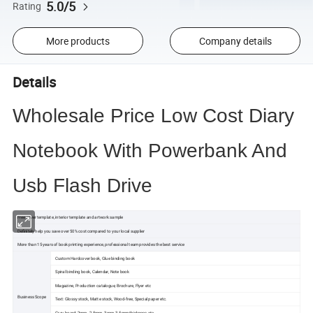
5.0/5
Rating
More products
Company details
Details
Wholesale Price Low Cost Diary
Notebook With Powerbank And
Usb Flash Drive
Free cover template, interior template and artwork sample
Definitely help you save over 50% cost compared to your local supplier
More than 15 years of book printing experience, professional team provides the best service
Custom Hardcover book, Glue binding book
Spiral binding book, Calendar, Note book
Magazine, Production catalogue, Brochure, Flyer etc
Business Scope
Text: Glossy stock, Matte stock, Wood-free, Special paper etc.
Grey board: 2mm. 2.5mm. 3mm, 3.5mm thickness etc.