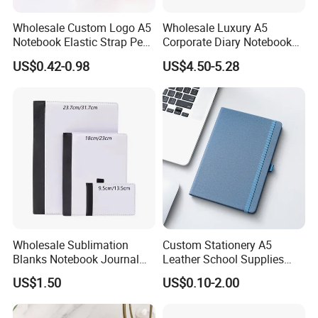
Wholesale Custom Logo A5
Wholesale Luxury A5
Notebook Elastic Strap Pen
Corporate Diary Notebook
Holder PU Notebook Printed
Custom Logo Pen Keychain
US$0.42-0.98
US$4.50-5.28
Logo Diary Notepad Note
Promotional Note Book
Book PU Leather Notebook
Business Gift Set
Wholesale Sublimation
Custom Stationery A5
Blanks Notebook Journal
Leather School Supplies
Custom Logo Sublimation
Spiral Exercise Diary Paper
US$1.50
US$0.10-2.00
Fabric Notepad Sublimation
Journal Notebook
Blank Notebooks