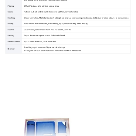
Printing
Offset Printing, digital printing, web printing
Colors
Full colors, Black and white, Pantone colors,(EU environmental inks)
Finishing
Glossy lamination, Matte lamination,Flocking,Grainning Logo embossing or debossing,Gold/silver or other colours foil hot stamping
Binding
Hard cover, False round spine, Flexi-binding, Spiral/Wire-O binding, comb binding
Material
Cover: Glossy stock, matte stock, PVC, PU leather, Cloth etc.
Packing
Export double corrugated carton. Palletized offered.
Payment terms
T/T, LC, Western Union, Trade Assurance
2 working days for sample.(Digital sample printing)
Shipment
6-8 days for the bulk lead time based on customer's order conclude date