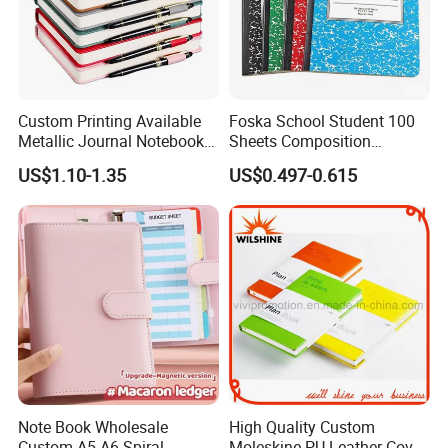
Custom Printing Available
Foska School Student 100
Metallic Journal Notebook
Sheets Composition
with Lined Printing for
Notebook for Stationery
US$1.10-1.35
US$0.497-0.615
Business
Supplier
Note Book Wholesale
High Quality Custom
Custom A5 A6 Spiral
Moleskine PU Leather Cover