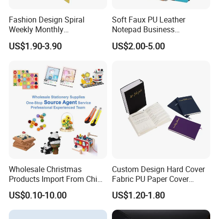
Fashion Design Spiral
Soft Faux PU Leather
Weekly Monthly
Notepad Business
Manifestation Goal Diary
Stationery Meeting Records
US$1.90-3.90
US$2.00-5.00
Journal Planner Agenda
Notebook
Notebook A5 Manufacturer
Wholesale Christmas
Custom Design Hard Cover
Products Import From China
Fabric PU Paper Cover
Yiwu Market Sourcing
Fitness Wedding Nutrition
US$0.10-10.00
US$1.20-1.80
Buying Purchasing Service
Gratitude Workout Planner
Agent
Journal