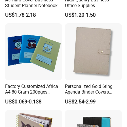
Student Planner Notebook
Office-Supplies
for Meeting Records
Personalized Printed PU
US$1.78-2.18
US$1.20-1.50
Leather Custom A5
Hardcover Journal
Notebook
Factory Customized Africa
Personalized Gold 6ring
A4 80 Gram 200pges
Agenda Binder Covers
Printing School & Office
Pebbled Leather A5 Binder
US$0.069-0.138
US$2.54-2.99
Supplies Saddle Binding
with Buckle
Exercise Book Notebook