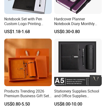
Notebook Set with Pen
Hardcover Planner
Custom Logo Printing
Notebook Diary Monthly
Embossed Debossed Hard
Planner Printing
US$1.18-1.68
US$0.30-0.80
Cover
Products Trending 2026
Stationery Supplies School
Premium Business Gift Set
and Office Supplies
Leather Notebook +
Corporate Gift Set A5 Spiral
US$0.80-5.50
US$8.00-10.00
Vacuum Insulated Thermos
Journal Notebook