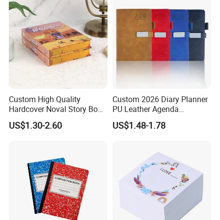
Custom High Quality
Custom 2026 Diary Planner
Hardcover Noval Story Book
PU Leather Agenda
with Sprayed Edges
Promotional Hard Cover A5
US$1.30-2.60
US$1.48-1.78
Children's Book Printing
Notebook with Metal
Magnet