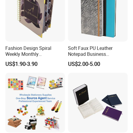
Fashion Design Spiral
Soft Faux PU Leather
Weekly Monthly
Notepad Business
Manifestation Goal Diary
Stationery Meeting Records
US$1.90-3.90
US$2.00-5.00
Journal Planner Agenda
Notebook
Notebook A5 Manufacturer