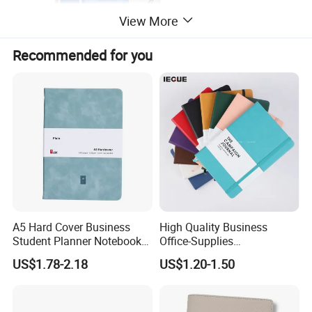
View More
Recommended for you
A5 Hard Cover Business
High Quality Business
Student Planner Notebook
Office-Supplies
for Meeting Records
Personalized Printed PU
US$1.78-2.18
US$1.20-1.50
Leather Custom A5
Hardcover Journal
Notebook