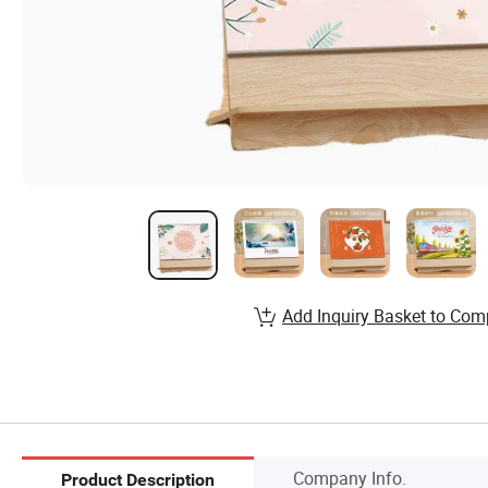
Add Inquiry Basket to Com
Company Info.
Product Description