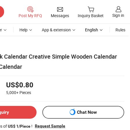
Sign in
Post My RFQ
Messages
Inquiry Basket
r
Help
App & extension
English
Rules
k Calendar Creative Simple Wooden Calendar
Calendar
US$0.80
5,000+
Pieces
quiry
Chat Now
es of
!
Request Sample
US$ 1/Piece