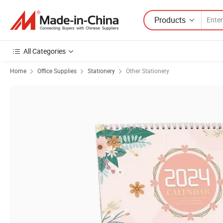
Products
All Categories
Home
Office Supplies
Stationery
Other Stationery