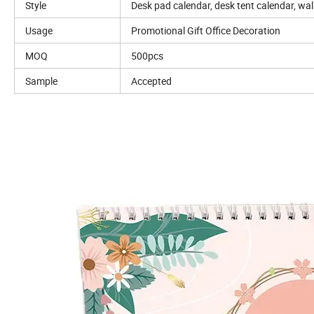
Style
Desk pad calendar, desk tent calendar, wal
Usage
Promotional Gift Office Decoration
MOQ
500pcs
Sample
Accepted