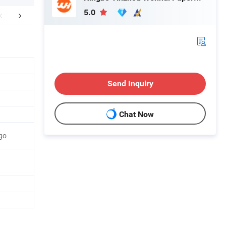
5.0
FAQ
Send Inquiry
Chat Now
go