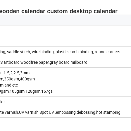
 wooden calendar custom desktop calendar
ing, saddle stitch, wire binding, plastic comb binding, round corners
S artboard,woodfree paper,gray board,millboard
on 1.5,2,2.5,3mm
gsm,350gsm,400gsm
m and etc
00gsm,105gsm,128gsm,157gs
lor
tte varnish,UV varnish,Spot UV ,embossing,debossing,hot stamping