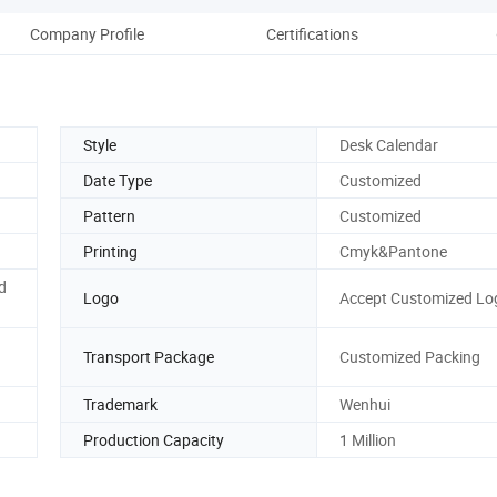
Company Profile
Certifications
Style
Desk Calendar
Date Type
Customized
Pattern
Customized
Printing
Cmyk&Pantone
d
Logo
Accept Customized Lo
Transport Package
Customized Packing
Trademark
Wenhui
Production Capacity
1 Million