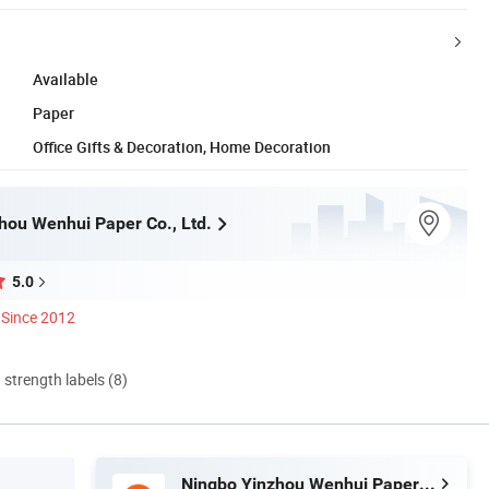
Available
Paper
Office Gifts & Decoration, Home Decoration
hou Wenhui Paper Co., Ltd.
5.0
Since 2012
d strength labels (8)
Ningbo Yinzhou Wenhui Paper Co., Ltd.