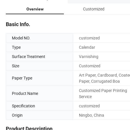
Customized
Overview
Basic Info.
Model NO.
customized
Type
Calendar
Surface Treatment
Varnishing
Size
Customized
Art Paper, Cardboard, Coate
Paper Type
Paper, Corrugated Boa
Customized Paper Printing
Product Name
Service
Specification
customized
Origin
Ningbo, China
Product Description