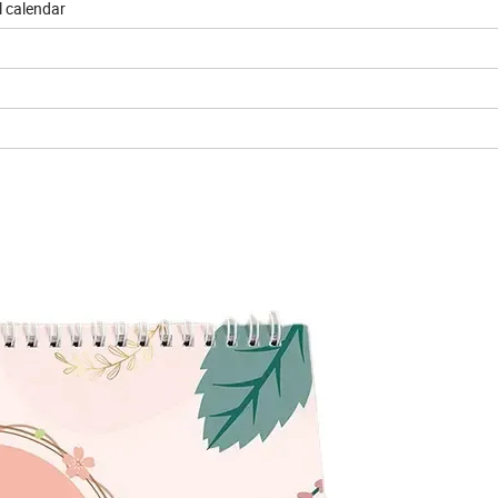
l calendar