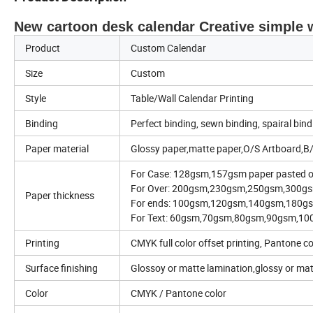
New cartoon desk calendar Creative simple
Product
Custom Calendar
Size
Custom
Style
Table/Wall Calendar Printing
Binding
Perfect binding, sewn binding, spairal bind
Paper material
Glossy paper,matte paper,O/S Artboard,B/
For Case: 128gsm,157gsm paper pasted 
For Over: 200gsm,230gsm,250gsm,300
Paper thickness
For ends: 100gsm,120gsm,140gsm,180gs
For Text: 60gsm,70gsm,80gsm,90gsm,1
Printing
CMYK full color offset printing, Pantone co
Surface finishing
Glossoy or matte lamination,glossy or ma
Color
CMYK / Pantone color