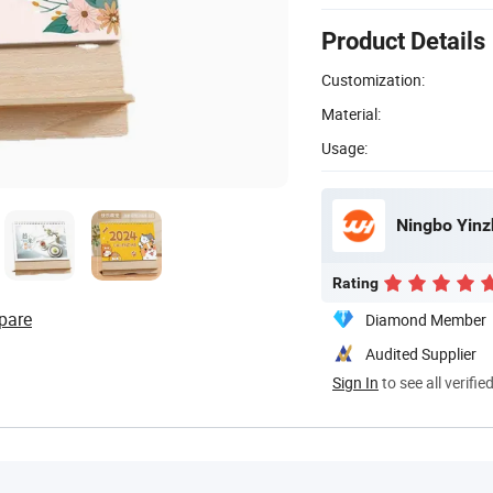
Product Details
Customization:
Material:
Usage:
Ningbo Yinz
Rating
pare
Diamond Member
Audited Supplier
Sign In
to see all verifie