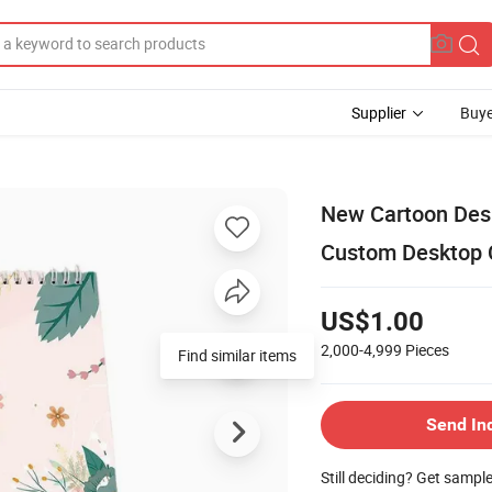
Supplier
Buye
New Cartoon Des
Custom Desktop 
US$1.00
2,000-4,999
Pieces
Send In
Still deciding? Get sampl