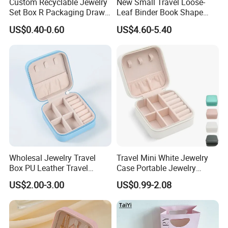
Custom Recyclable Jewelry
New Small Travel Loose-
Set Box R Packaging Drawe
Leaf Binder Book Shape
Cardboard Jewelry Box
Pink Beige Brown Button PU
US$0.40-0.60
US$4.60-5.40
Leather Jewellery Organizer
Jewelry Storage Velvet
Zipper Pouches for Women
Girls
Wholesal Jewelry Travel
Travel Mini White Jewelry
Box PU Leather Travel
Case Portable Jewelry
Jewelry Box, Small Portable
Organizer Display Storage
US$2.00-3.00
US$0.99-2.08
Portable Jewellery Storage
Box
Box for Womens Rings
Earrings Necklaces-Blue