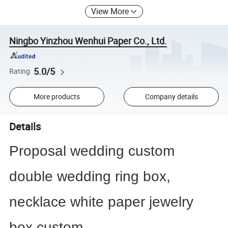
View More
Ningbo Yinzhou Wenhui Paper Co., Ltd.
5.0/5
Rating
More products
Company details
Details
Proposal wedding custom
double wedding ring box,
necklace white paper jewelry
box custom