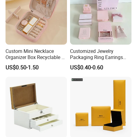
Custom Mini Necklace
Customized Jewelry
Organizer Box Recyclable &
Packaging Ring Earrings
Eco-Friendly Jewelry Box
Necklace Bracelet Gift
US$0.50-1.50
US$0.40-0.60
Jewelry Packaging Box