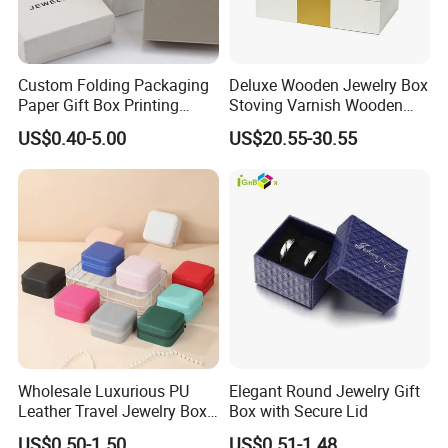
Custom Folding Packaging
Deluxe Wooden Jewelry Box
Paper Gift Box Printing
Stoving Varnish Wooden
Logo Jewelry Color
Gift Box Display Box Set
US$0.40-5.00
US$20.55-30.55
Cardboard Perfume Packing
Cosmetic Boxes with
Magnetic
Wholesale Luxurious PU
Elegant Round Jewelry Gift
Leather Travel Jewelry Box
Box with Secure Lid
Portable Custom Logo
US$0.50-1.50
US$0.51-1.48