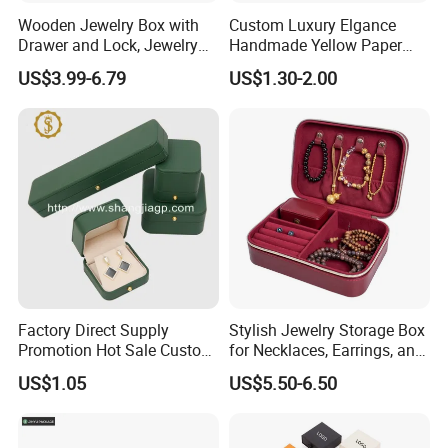
Wooden Jewelry Box with
Custom Luxury Elgance
Drawer and Lock, Jewelry
Handmade Yellow Paper
Organizer for Rings,
Jewelry Earring Gift
US$3.99-6.79
US$1.30-2.00
Watches, Earrings,
Packaging Box Wholesale
Necklaces, Decorative
Factory
Display and Gift Box
Factory Direct Supply
Stylish Jewelry Storage Box
Promotion Hot Sale Custom
for Necklaces, Earrings, and
Logo Leather Jewellery
Rings
US$1.05
US$5.50-6.50
Jewelry Box Packaging