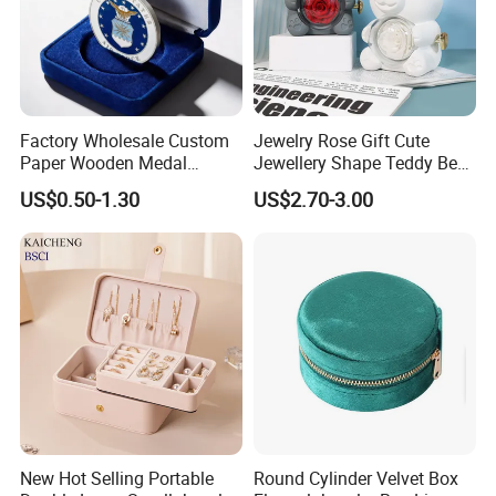
Factory Wholesale Custom
Jewelry Rose Gift Cute
Paper Wooden Medal
Jewellery Shape Teddy Bear
Challenge Coin Display
Ring Box
US$0.50-1.30
US$2.70-3.00
Packaging Gift Box Jewelry
Storage Souvenirs Velvet
Box
New Hot Selling Portable
Round Cylinder Velvet Box