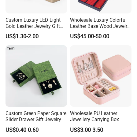
Custom Luxury LED Light
Wholesale Luxury Colorful
Gold Leather Jewelry Gift
Leather Base Wood Jewelry
Packaging Ring Box
Box Custom Logo Gift
US$1.30-2.00
US$45.00-50.00
Wholesale
Packing Storage Box
Custom Green Paper Square
Wholesale PU Leather
Slider Drawer Gift Jewelry
Jewellery Carrying Box
Ring Packaging Box with
Custom Logo Travel Jewelry
US$0.40-0.60
US$3.00-3.50
Logo
Case