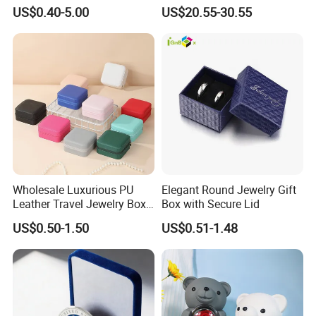
Logo Jewelry Color
Gift Box Display Box Set
US$0.40-5.00
US$20.55-30.55
Cardboard Perfume Packing
Cosmetic Boxes with
Magnetic
Wholesale Luxurious PU
Elegant Round Jewelry Gift
Leather Travel Jewelry Box
Box with Secure Lid
Portable Custom Logo
US$0.50-1.50
US$0.51-1.48