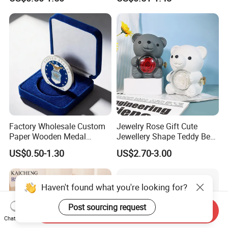
Factory Wholesale Custom
Jewelry Rose Gift Cute
Paper Wooden Medal
Jewellery Shape Teddy Bear
Challenge Coin Display
Ring Box
US$0.50-1.30
US$2.70-3.00
Packaging Gift Box Jewelry
Storage Souvenirs Velvet
Box
Haven't found what you're looking for?
Post sourcing request
Send Inquiry
Chat Now