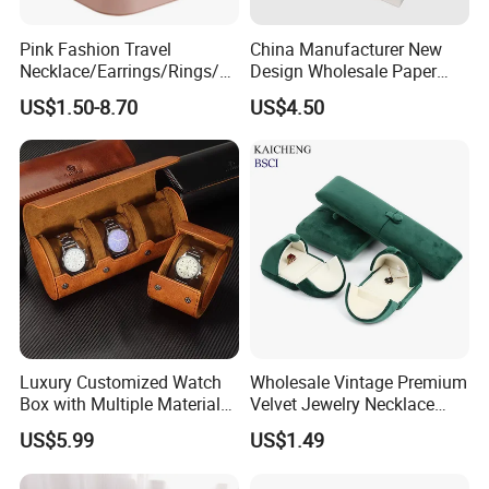
Pink Fashion Travel
China Manufacturer New
Necklace/Earrings/Rings/Br
Design Wholesale Paper
acelets Jewelry Storage Box
Cardboard Necklace Bangle
US$1.50-8.70
US$4.50
Pendent Ring Jewelry
Jewellery Drawer Gift Box
with Ribbon
Luxury Customized Watch
Wholesale Vintage Premium
Box with Multiple Material
Velvet Jewelry Necklace
Options Creative and
Ring Bracelet Storage
US$5.99
US$1.49
Elegant Watch Box for
Organizer Display Box Set
Discerning Collectors
with Custom Logo