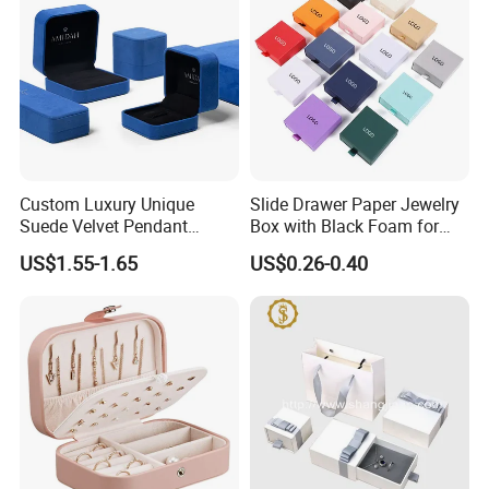
Custom Luxury Unique
Slide Drawer Paper Jewelry
Suede Velvet Pendant
Box with Black Foam for
Earring Jewellery Gift
Jewelry Packaging
US$1.55-1.65
US$0.26-0.40
Packaging Box Wholesale