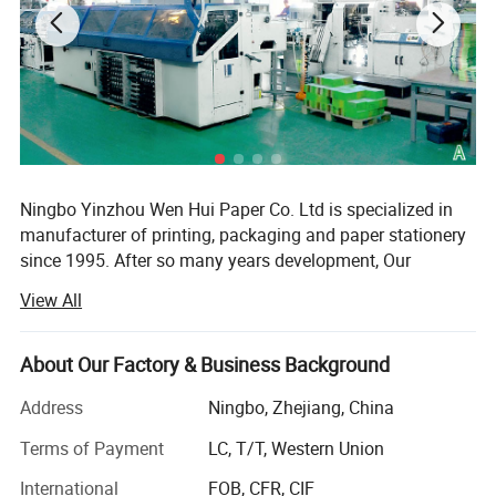
Ningbo Yinzhou Wen Hui Paper Co. Ltd is specialized in
manufacturer of printing, packaging and paper stationery
since 1995. After so many years development, Our
company has 50, 000sqm, a registration capital of RMB60
View All
million and about 500 staff at present. We have 3 holding
company.
About Our Factory & Business Background
WEN HUI is one of the leading export companies in
NINGBO specializing in general merchandise items. We
Address
Ningbo, Zhejiang, China
have professional teams that provide services for
Terms of Payment
LC, T/T, Western Union
customers worldwide. Our products are exported to over
100 countries and regions such as Europe, America,
International
FOB, CFR, CIF