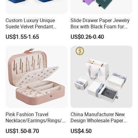
Custom Luxury Unique
Slide Drawer Paper Jewelry
Suede Velvet Pendant
Box with Black Foam for
Earring Jewellery Gift
Jewelry Packaging
US$1.55-1.65
US$0.26-0.40
Packaging Box Wholesale
Pink Fashion Travel
China Manufacturer New
Necklace/Earrings/Rings/Br
Design Wholesale Paper
acelets Jewelry Storage Box
Cardboard Necklace Bangle
US$1.50-8.70
US$4.50
Pendent Ring Jewelry