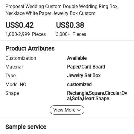
Proposal Wedding Custom Double Wedding Ring Box,
Necklace White Paper Jewelry Box Custom
US$0.42
US$0.38
1,000-2,999
Pieces
3,000+
Pieces
Product Attributes
Customization
Available
Material
Paper/Card Board
Type
Jewelry Set Box
Model NO.
customized
Shape
Rectangle,Square,Circular,Ov
al,Sofa,Heart Shape...
View More
Sample service