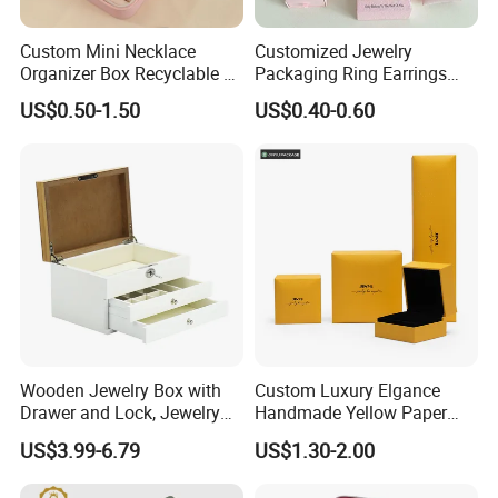
Custom Mini Necklace
Customized Jewelry
Organizer Box Recyclable &
Packaging Ring Earrings
Eco-Friendly Jewelry Box
Necklace Bracelet Gift
US$0.50-1.50
US$0.40-0.60
Jewelry Packaging Box
Company Profile
Ningbo Yinzhou Wen Hui Paper Co. Ltd is specialized in
manufacturer of printing, packaging and paper stationery
Wooden Jewelry Box with
Custom Luxury Elgance
Drawer and Lock, Jewelry
Handmade Yellow Paper
since 2001. With 18 years development, Our company
Organizer for Rings,
Jewelry Earring Gift
has 50,000sqm, a registration capital of RMB60 million
US$3.99-6.79
US$1.30-2.00
Watches, Earrings,
Packaging Box Wholesale
and about 500 staff at present. We have 3 holding
Necklaces, Decorative
Factory