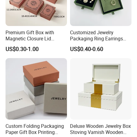
Premium Gift Box with
Customized Jewelry
Magnetic Closure Lid
Packaging Ring Earrings
Luxury Packaging Box
Necklace Bracelet Gift
US$0.30-1.00
US$0.40-0.60
Recycled Paper
Jewelry Packaging with
Logo
Custom Folding Packaging
Deluxe Wooden Jewelry Box
Paper Gift Box Printing
Stoving Varnish Wooden