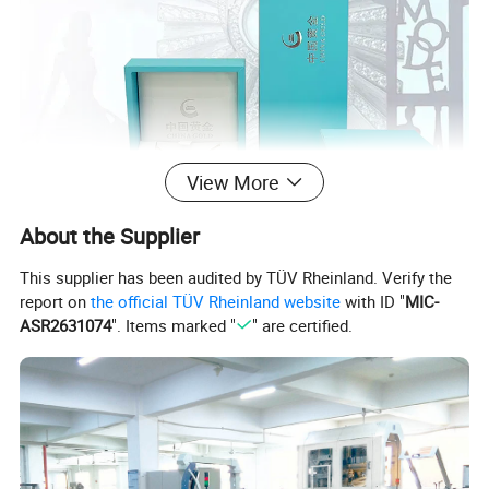
View More
About the Supplier
This supplier has been audited by TÜV Rheinland. Verify the
report on
the official TÜV Rheinland website
with ID "
MIC-
ASR2631074
". Items marked "
" are certified.