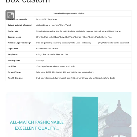
Customized box product description
Product core materials
Plastic / MDF / Paperboard
Outside Materials of product
Leatherette paper / Leather / Velvet / Varnish
Product size
According to our original size, the customized size needs to be reopened, there will be an additional charge
Common colors
Off white / Pure white / Black / Grey / Red / Pink / Orange / Yellow / Green / Purple / Coffee / etc.
Printable Logo Technology
Embossing / Printing / Stamping Debossing/ Metal Label / embroidery (Any Pantone color can be customized)
Logo Format
AI / CDR / EPS / PDF format
Sample Cost
No logo: free, Customized logo: 60 USD
Proofing Time
7-10 days
Lead Time
15-20 days after normal confirmation of all details.
Payment Terms
Orders over $1000: 70% deposit, 30% balance to be paid before delivery.
Type Of Shipping
Small batch: Express Delivery; Large batch: Air,Sea or Land transportation (Contact staffs for details)