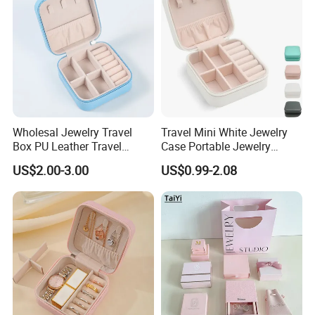
Girls
Wholesal Jewelry Travel
Travel Mini White Jewelry
Box PU Leather Travel
Case Portable Jewelry
Jewelry Box, Small Portable
Organizer Display Storage
US$2.00-3.00
US$0.99-2.08
Portable Jewellery Storage
Box
Box for Womens Rings
Earrings Necklaces-Blue
Customized