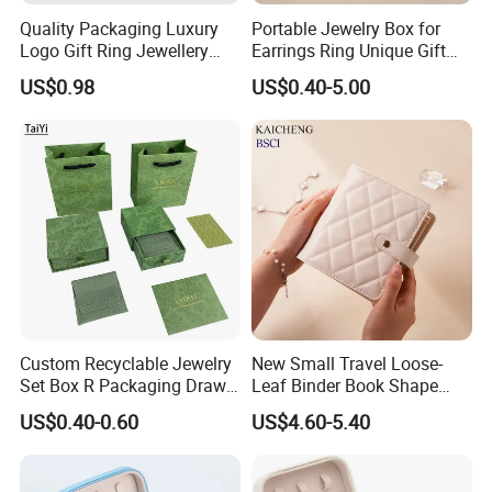
Quality Packaging Luxury
Portable Jewelry Box for
Logo Gift Ring Jewellery
Earrings Ring Unique Gift
High-End Factory Custom
Packaging
US$0.98
US$0.40-5.00
PU Leather Jewelry Box
Custom Recyclable Jewelry
New Small Travel Loose-
Set Box R Packaging Drawe
Leaf Binder Book Shape
Cardboard Jewelry Box
Pink Beige Brown Button PU
US$0.40-0.60
US$4.60-5.40
Leather Jewellery Organizer
Jewelry Storage Velvet
Zipper Pouches for Women