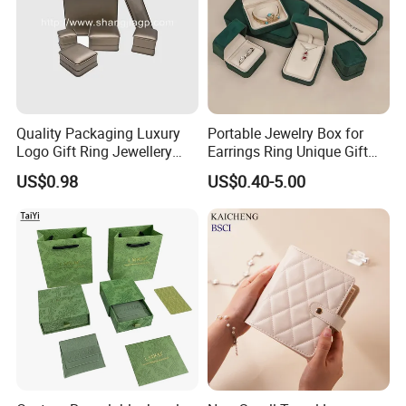
Quality Packaging Luxury
Portable Jewelry Box for
Logo Gift Ring Jewellery
Earrings Ring Unique Gift
High-End Factory Custom
Packaging
US$0.98
US$0.40-5.00
PU Leather Jewelry Box