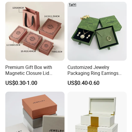
Premium Gift Box with
Customized Jewelry
Magnetic Closure Lid
Packaging Ring Earrings
Luxury Packaging Box
Necklace Bracelet Gift
US$0.30-1.00
US$0.40-0.60
Recycled Paper
Jewelry Packaging with
Logo