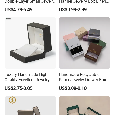
Double-Layer Small Jewelry
Flannel Jewelry Box Linen
Storage Gift Box PU Leather
Jewelry Box Suede Jewelry
US$4.79-5.49
US$0.99-2.99
Velvet Travel Case Storage
Ring Box Packaging
with Button
Luxury Handmade High
Handmade Recyclable
Quality Excellent Jewelry
Paper Jewelry Drawer Box
Gift Box Wholesale for
Custom Logo Slide Gift Box
US$2.75-3.05
US$0.08-0.10
Earring Pendant Chain Ring