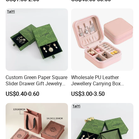
Wholesale
Packing Storage Box
6.What is the payment terms?
T/T: Telegraphic Transfer ( wire transfer ), 30% deposit in
advance, 70% balance against copy of B/L.LC: Letter of Credit.
Custom Green Paper Square
Wholesale PU Leather
Slider Drawer Gift Jewelry
Jewellery Carrying Box
Ring Packaging Box with
Custom Logo Travel Jewelry
US$0.40-0.60
US$3.00-3.50
Logo
Case