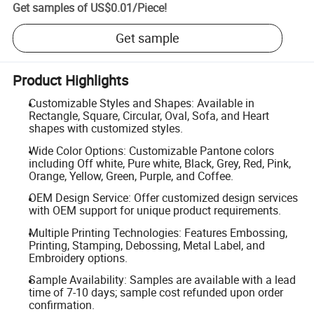
Get samples of
US$0.01
/
Piece
!
Get sample
Product Highlights
Customizable Styles and Shapes: Available in
Rectangle, Square, Circular, Oval, Sofa, and Heart
shapes with customized styles.
Wide Color Options: Customizable Pantone colors
including Off white, Pure white, Black, Grey, Red, Pink,
Orange, Yellow, Green, Purple, and Coffee.
OEM Design Service: Offer customized design services
with OEM support for unique product requirements.
Multiple Printing Technologies: Features Embossing,
Printing, Stamping, Debossing, Metal Label, and
Embroidery options.
Sample Availability: Samples are available with a lead
time of 7-10 days; sample cost refunded upon order
confirmation.