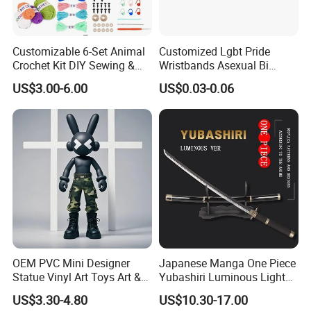
Customizable 6-Set Animal
Customized Lgbt Pride
Crochet Kit DIY Sewing &
Wristbands Asexual Bi
Weaving Craft for Kids &
Bisexual Gay Silicone
US$3.00-6.00
US$0.03-0.06
Adults for Beginners
Wristbands Gifts
OEM PVC Mini Designer
Japanese Manga One Piece
Statue Vinyl Art Toys Art &
Yubashiri Luminous Light
Amusement Sculpture
Flash Katana Sword
US$3.30-4.80
US$10.30-17.00
Action Figure