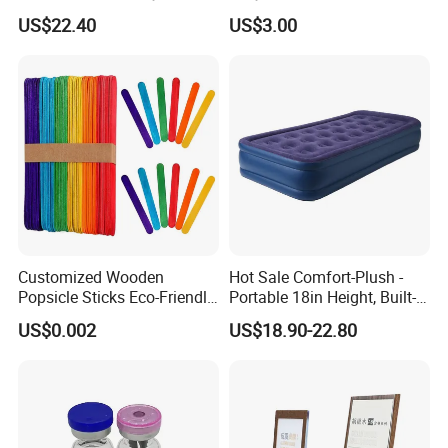
Storage Ez29036
for Women Cosplay
US$22.40
US$3.00
Costume Party
Customized Wooden
Hot Sale Comfort-Plush -
Popsicle Sticks Eco-Friendly
Portable 18in Height, Built-in
Wooden Ice Cream Stick
Pump Air Mattress
US$0.002
US$18.90-22.80