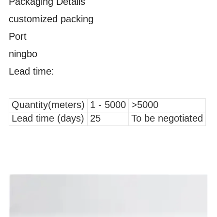
Packaging Details
customized packing
Port
ningbo
Lead time:
Quantity(meters)
1 - 5000
>5000
Lead time (days)
25
To be negotiated