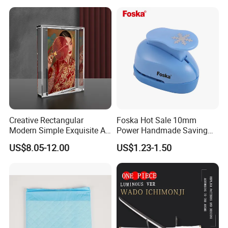
Creative Rectangular
Foska Hot Sale 10mm
Modern Simple Exquisite A5
Power Handmade Saving
Acrylic Picture Frame 360
Kids Craft Punch for DIY
US$8.05-12.00
US$1.23-1.50
Magnetic Acrylic Rotating
Photo Frame