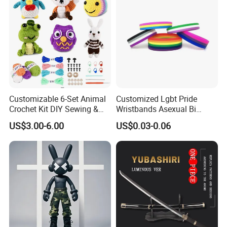
Customizable 6-Set Animal
Customized Lgbt Pride
Crochet Kit DIY Sewing &
Wristbands Asexual Bi
Weaving Craft for Kids &
Bisexual Gay Silicone
US$3.00-6.00
US$0.03-0.06
Adults for Beginners
Wristbands Gifts