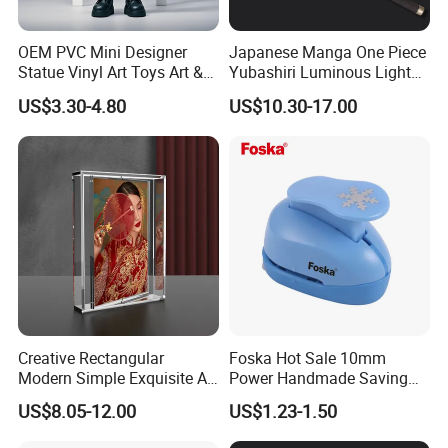
OEM PVC Mini Designer
Japanese Manga One Piece
Statue Vinyl Art Toys Art &
Yubashiri Luminous Light
Amusement Sculpture
Flash Katana Sword
US$3.30-4.80
US$10.30-17.00
Action Figure
Creative Rectangular
Foska Hot Sale 10mm
Modern Simple Exquisite A5
Power Handmade Saving
Acrylic Picture Frame 360
Kids Craft Punch for DIY
US$8.05-12.00
US$1.23-1.50
Magnetic Acrylic Rotating
Photo Frame