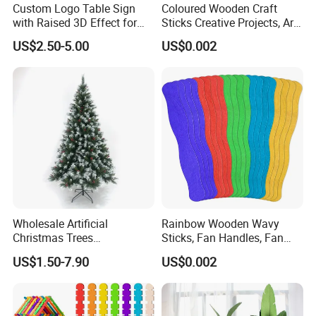
Custom Logo Table Sign
Coloured Wooden Craft
with Raised 3D Effect for
Sticks Creative Projects, Arts
Brand Promotion
and Crafts
US$2.50-5.00
US$0.002
Wholesale Artificial
Rainbow Wooden Wavy
Christmas Trees
Sticks, Fan Handles, Fan
Decorations Christmas Tree
Sticks
US$1.50-7.90
US$0.002
Ornaments Arbol De
Navidad