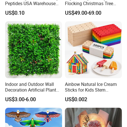
Peptides USA Warehouse
Flocking Christmas Tree
Snap8/Ghkcu Peptides Fast
Simulation Snow Eco-
US$0.10
US$49.00-69.00
Ship 99%Purity 10mg 30mg
Friendly Factory Wholesale
Research Air Express
1.8/2.1/3m
Indoor and Outdoor Wall
Ainbow Natural Ice Cream
Decoration Artificial Plant
Sticks for Kids Stem
Panel for Decoration
Projects
US$3.00-6.00
US$0.002