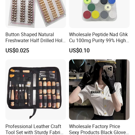
Button Shaped Natural
Wholesale Peptide Nad Ghk
Freshwater Half Drilled Hole
Cu 100mg Purity 99% High
Loose Beads Pearl
Purity Freeze-Dried Custom
US$0.025
US$0.10
Peptide Research Peptides
in Stock
Professional Leather Craft
Wholesale Factory Price
Tool Set with Sturdy Fabric
Sexy Products Black Gloves