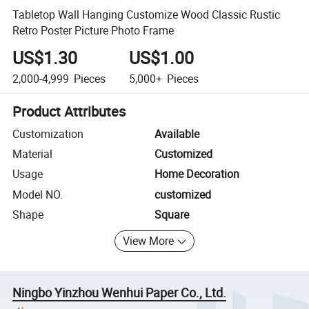
Tabletop Wall Hanging Customize Wood Classic Rustic
Retro Poster Picture Photo Frame
US$1.30
US$1.00
2,000-4,999
Pieces
5,000+
Pieces
Product Attributes
Customization
Available
Material
Customized
Usage
Home Decoration
Model NO.
customized
Shape
Square
View More
Ningbo Yinzhou Wenhui Paper Co., Ltd.