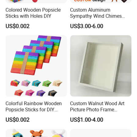
Colored Wooden Popsicle
Custom Aluminum
Sticks with Holes DIY
Sympathy Wind Chimes
Mom Gifts Decorative
US$0.002
US$3.00-6.00
Outdoor 26/28/32 Inch
Memorial Wind Chime for
Loss of Loved One
Colorful Rainbow Wooden
Custom Walnut Wood Art
Popsicle Sticks for DIY
Picture Photo Frame
Crafts
Display Deep Shadow Box
US$0.002
US$1.00-4.00
Frame