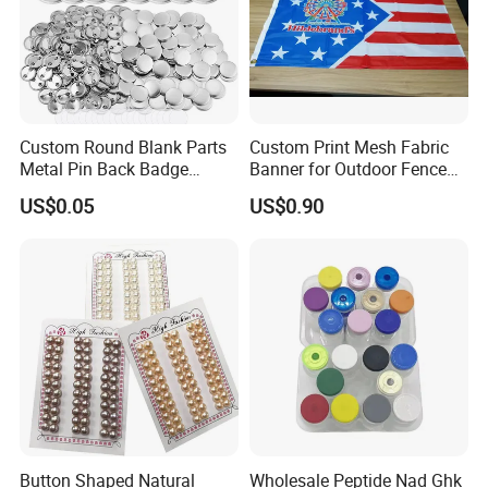
Custom Round Blank Parts
Custom Print Mesh Fabric
Metal Pin Back Badge
Banner for Outdoor Fence
Components Button Badge
Advertising
US$0.05
US$0.90
for Promotional Gift DIY
Craft Supplies
Button Shaped Natural
Wholesale Peptide Nad Ghk