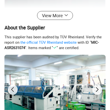
View More
About the Supplier
This supplier has been audited by TÜV Rheinland. Verify the
report on
the official TÜV Rheinland website
with ID "
MIC-
ASR2631074
". Items marked "
" are certified.