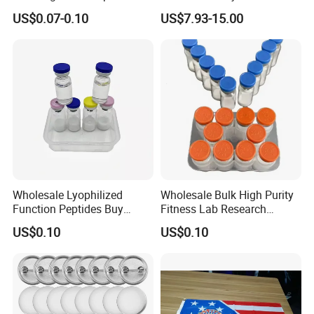
Pads and Pet Care Diapers
Rechargeable Light up
US$0.07-0.10
US$7.93-15.00
Sword
Wholesale Lyophilized
Wholesale Bulk High Purity
Function Peptides Buy
Fitness Lab Research
Custom Peptide Best Lab
Peptides Best Price Ghkcu
US$0.10
US$0.10
Supply Research Collagen
Top 10 Copper Ghk Ghkcu