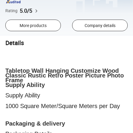
5.0/5
Rating
More products
Company details
Details
Tabletop Wall Hanging Customize Wood
Classic Rustic Retro Poster Picture Photo
Frame
Supply Ability
Supply Ability
1000 Square Meter/Square Meters per Day
Packaging & delivery