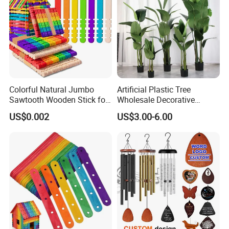
Colorful Natural Jumbo
Artificial Plastic Tree
Sawtooth Wooden Stick for
Wholesale Decorative
DIY Craft, Kids Education
Natural Touch Tree Greenery
US$0.002
US$3.00-6.00
Supplies
Artificial Plant Without Pot