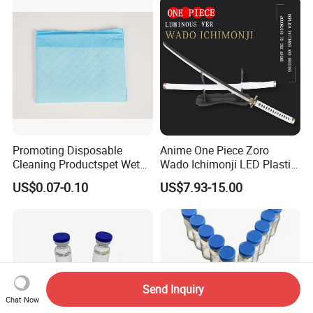
Promoting Disposable
Anime One Piece Zoro
Cleaning Productspet Wet
Wado Ichimonji LED Plastic
Pads and Pet Care Diapers
Rechargeable Light up
US$0.07-0.10
US$7.93-15.00
Sword
Send Inquiry
Chat Now