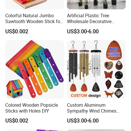
Colorful Natural Jumbo
Artificial Plastic Tree
Sawtooth Wooden Stick for
Wholesale Decorative
DIY Craft, Kids Education
Natural Touch Tree Greenery
US$0.002
US$3.00-6.00
Supplies
Artificial Plant Without Pot
Colored Wooden Popsicle
Custom Aluminum
Sticks with Holes DIY
Sympathy Wind Chimes
Mom Gifts Decorative
US$0.002
US$3.00-6.00
Outdoor 26/28/32 Inch
Memorial Wind Chime for