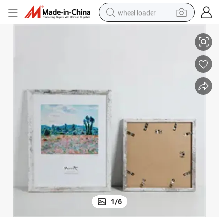
wheel loader
ture Photo Frame
Tabletop Wall Hanging Customize Wood Classic Rustic Retro Poster Pic
smart phone
human hair wig
crawler excavator
running shoe
electric car
sport shoe
perfume
1
/
6