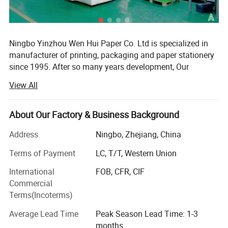
Ningbo Yinzhou Wen Hui Paper Co. Ltd is specialized in
manufacturer of printing, packaging and paper stationery
since 1995. After so many years development, Our
company has 50, 000sqm, a registration capital of RMB60
View All
million and about 500 staff at present. We have 3 holding
company.
About Our Factory & Business Background
WEN HUI is one of the leading export companies in
NINGBO specializing in general merchandise items. We
Address
Ningbo, Zhejiang, China
have professional teams that provide services for
Terms of Payment
LC, T/T, Western Union
customers worldwide. Our products are exported to over
100 countries and regions such as Europe, America,
International
FOB, CFR, CIF
Africa, and Asia.
Commercial
Terms(Incoterms)
Working with more than 3, 000 high-quality factories on
the Chinese mainland for many years, WEN HUI can
Average Lead Time
Peak Season Lead Time: 1-3
ensure a stable supply quantity. Professional R&D staff
months