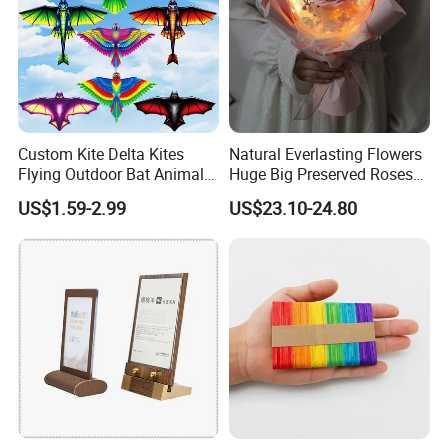
Custom Kite Delta Kites
Natural Everlasting Flowers
Flying Outdoor Bat Animal
Huge Big Preserved Roses
Wholesale Kites for Adults
Artificial Rose for
US$1.59-2.99
US$23.10-24.80
Valentine's Day