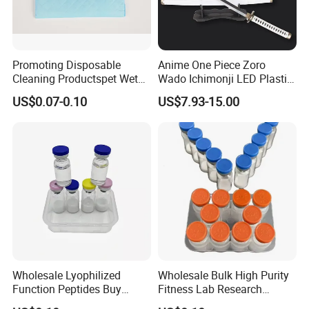
Promoting Disposable
Anime One Piece Zoro
Cleaning Productspet Wet
Wado Ichimonji LED Plastic
Pads and Pet Care Diapers
Rechargeable Light up
US$0.07-0.10
US$7.93-15.00
Sword
Wholesale Lyophilized
Wholesale Bulk High Purity
Function Peptides Buy
Fitness Lab Research
Custom Peptide Best Lab
Peptides Best Price Ghkcu