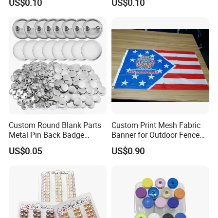
US$0.10
US$0.10
Supply Research Collagen
Top 10 Copper Ghk Ghkcu
Custom Round Blank Parts
Custom Print Mesh Fabric
Metal Pin Back Badge
Banner for Outdoor Fence
Components Button Badge
Advertising
US$0.05
US$0.90
for Promotional Gift DIY
Craft Supplies