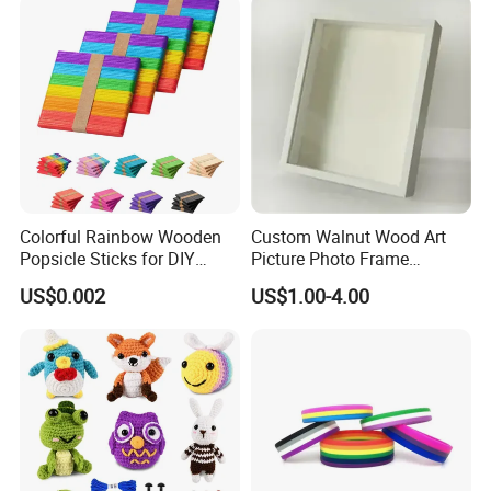
Loss of Loved One
Colorful Rainbow Wooden
Custom Walnut Wood Art
Popsicle Sticks for DIY
Picture Photo Frame
Crafts
Display Deep Shadow Box
US$0.002
US$1.00-4.00
Frame