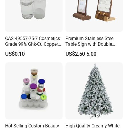
CAS 49557-75-7 Cosmetics
Premium Stainless Steel
Grade 99% Ghk-Cu Copper
Table Sign with Double
Peptide Powder Ghk Cu
Sided Display for
US$0.10
US$2.50-5.00
Powder
Restaurant Seating
Hot-Selling Custom Beauty
High Quality Creamy-White